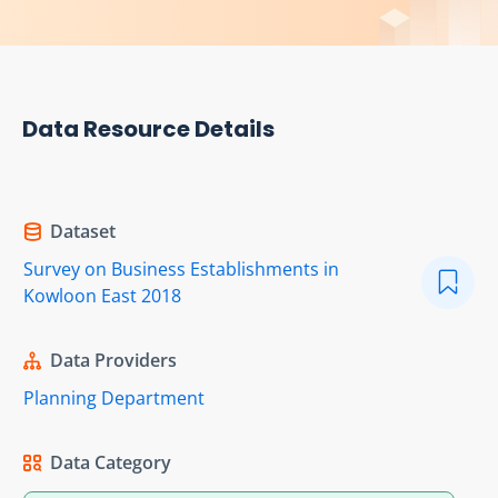
Data Resource Details
Dataset
Survey on Business Establishments in
Kowloon East 2018
Data Providers
Planning Department
Data Category