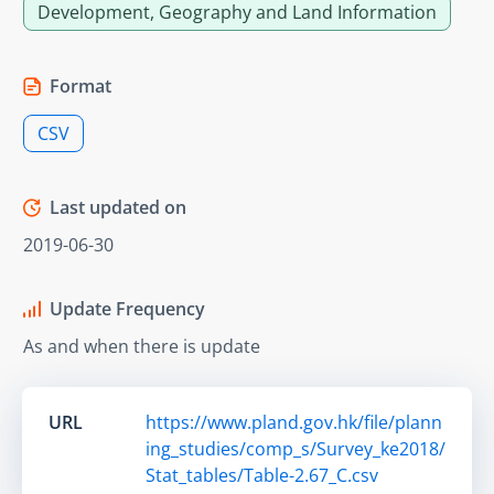
Development, Geography and Land Information
Format
CSV
Last updated on
2019-06-30
Update Frequency
As and when there is update
URL
https://www.pland.gov.hk/file/plann
ing_studies/comp_s/Survey_ke2018/
Stat_tables/Table-2.67_C.csv