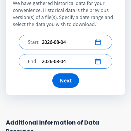
We have gathered historical data for your
convenience. Historical data is the previous
version(s) of a file(s). Specify a date range and
select the data you wish to download.
Start
Select start date
End
Select end date
Next
Additional Information of Data