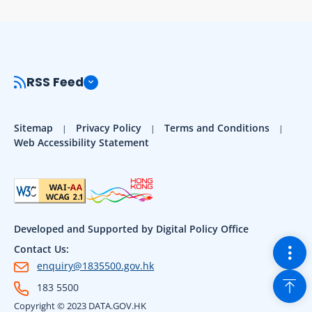
RSS Feed
Sitemap
Privacy Policy
Terms and Conditions
Web Accessibility Statement
Developed and Supported by Digital Policy Office
Togg
Contact Us:
enquiry@1835500.gov.hk
Back
183 5500
Copyright © 2023 DATA.GOV.HK