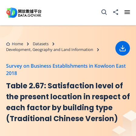
Skip to main content
Open Search box
Share to
Ope
Home
Datasets
Development, Geography and Land Information
Down
Survey on Business Establishments in Kowloon East
2018
Table 2.67: Satisfaction level of
the present location in respect of
each factor by building type
(Traditional Chinese Version)