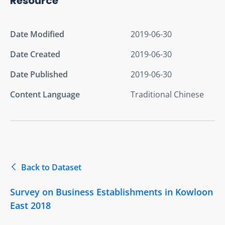
Resource
Date Modified
2019-06-30
Date Created
2019-06-30
Date Published
2019-06-30
Content Language
Traditional Chinese
Back to Dataset
Survey on Business Establishments in Kowloon
East 2018