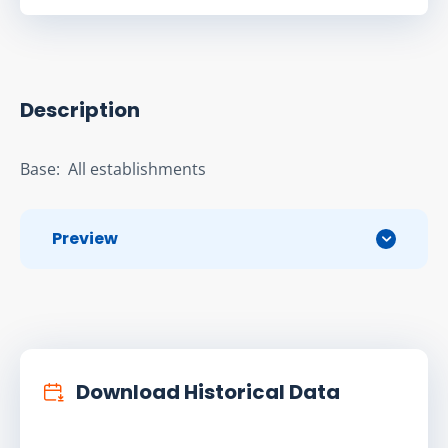
Description
Base:  All establishments
Preview
Download Historical Data