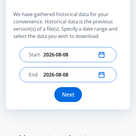
We have gathered historical data for your
convenience. Historical data is the previous
version(s) of a file(s). Specify a date range and
select the data you wish to download.
Start
Select start date
End
Select end date
Next