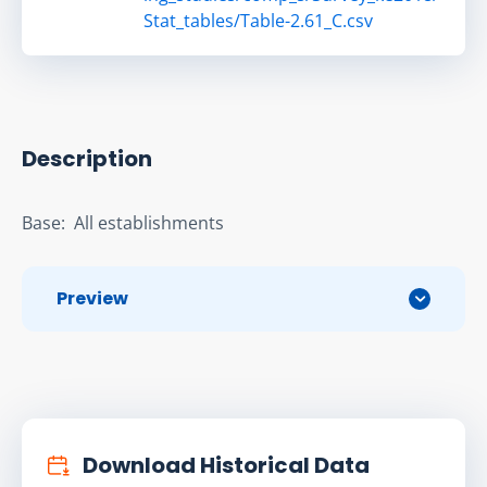
Stat_tables/Table-2.61_C.csv
Description
Base:  All establishments
Preview
Download Historical Data