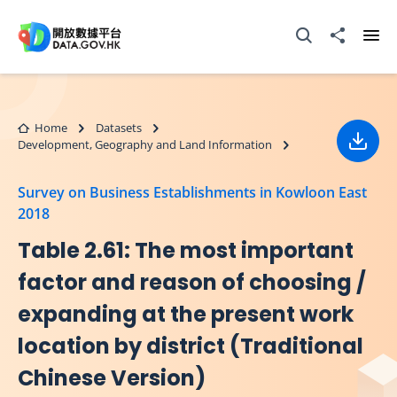
Skip to main content
Open Search box
Share to
Ope
Home
Datasets
Development, Geography and Land Information
Down
Survey on Business Establishments in Kowloon East
2018
Table 2.61: The most important
factor and reason of choosing /
expanding at the present work
location by district (Traditional
Chinese Version)