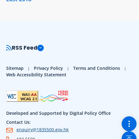
RSS Feed
Sitemap
Privacy Policy
Terms and Conditions
Web Accessibility Statement
Developed and Supported by Digital Policy Office
Togg
Contact Us:
enquiry@1835500.gov.hk
Back