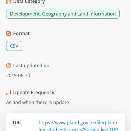
Data Category
Development, Geography and Land Information
Format
CSV
Last updated on
2019-06-30
Update Frequency
As and when there is update
URL
https://www.pland.gov.hk/file/plann
ing_studies/comp_s/Survey_ke2018/