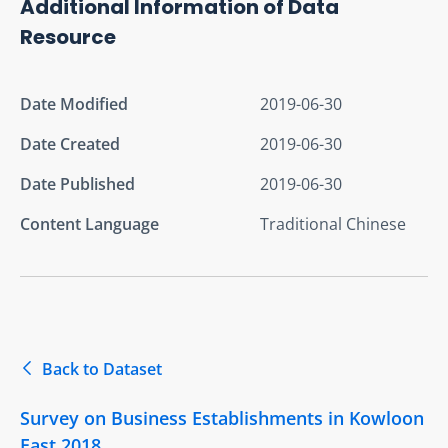
Additional Information of Data
Resource
Date Modified
2019-06-30
Date Created
2019-06-30
Date Published
2019-06-30
Content Language
Traditional Chinese
Back to Dataset
Survey on Business Establishments in Kowloon
East 2018