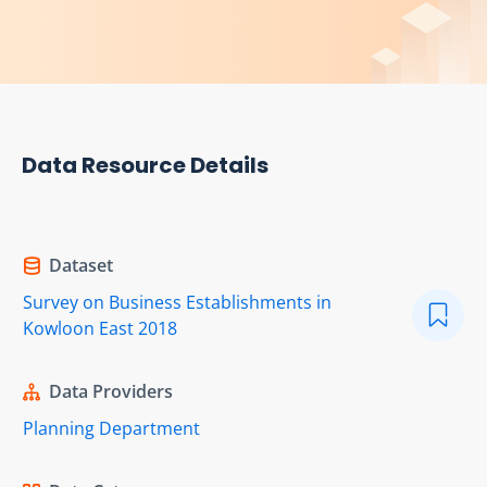
Data Resource Details
Dataset
Survey on Business Establishments in
Kowloon East 2018
Data Providers
Planning Department