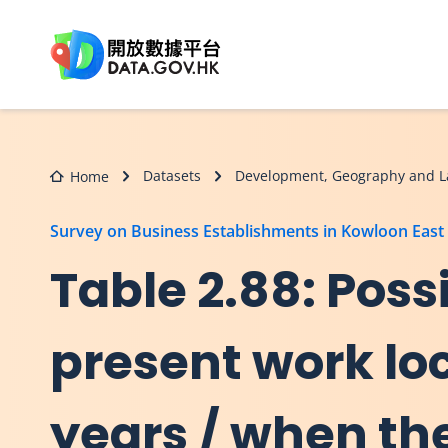
Skip to main content
Datasets
Development, Geography and L
Home
Survey on Business Establishments in Kowloon East
Table 2.88: Possi
present work lo
years / when the