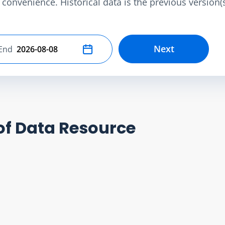
convenience. Historical data is the previous version(s)
Next
End
Select end date
of Data Resource