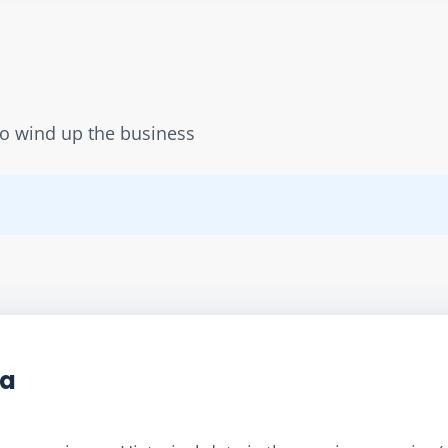
to wind up the business
ta