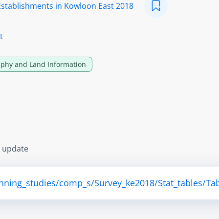
Establishments in Kowloon East 2018
t
phy and Land Information
s update
anning_studies/comp_s/Survey_ke2018/Stat_tables/Tab