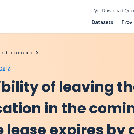
Download Que
Datasets
Prov
and Information
 2018
bility of leaving t
cation in the comi
 lease expires by d