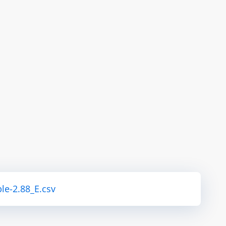
le-2.88_E.csv