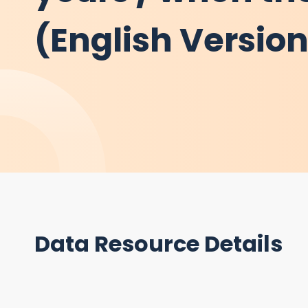
(English Versio
Data Resource Details