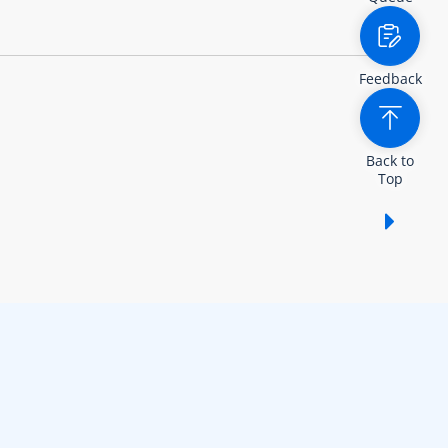
Feedback
Back to
Top
Show /