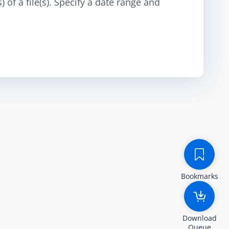
 of a file(s). Specify a date range and
Bookmarks
Download
Queue