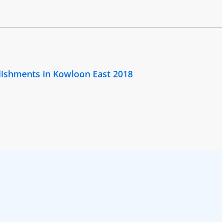
lishments in Kowloon East 2018