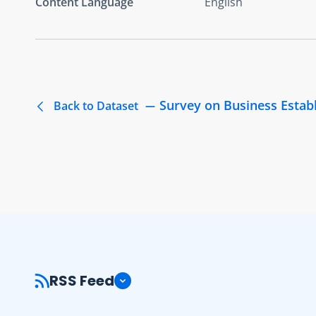
Content Language
English
Survey on Business Estab
Back to Dataset
RSS Feed