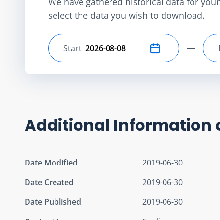
We have gathered historical data for your 
select the data you wish to download.
Start
Select start date
Additional Information 
Date Modified
2019-06-30
Date Created
2019-06-30
Date Published
2019-06-30