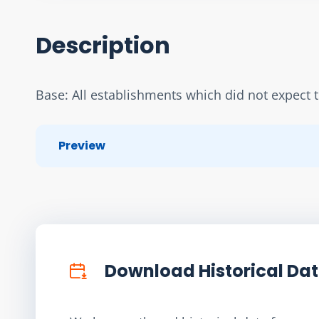
Description
Base: All establishments which did not expect 
Preview
Download Historical Da