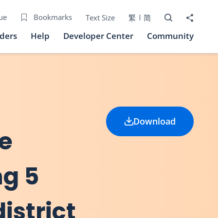
Open Search bo
Share to
ue
Bookmarks
Text Size
繁
简
iders
Help
Developer Center
Community
Download
he
ng 5
istrict