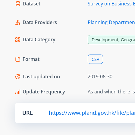
Dataset
Survey on Business 
Data Providers
Planning Departmen
Data Category
Development, Geogra
Format
CSV
Last updated on
2019-06-30
Update Frequency
As and when there i
URL
https://www.pland.gov.hk/file/pl