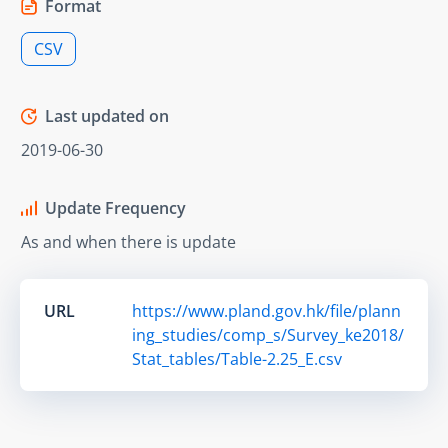
Format
CSV
Last updated on
2019-06-30
Update Frequency
As and when there is update
URL
https://www.pland.gov.hk/file/plann
ing_studies/comp_s/Survey_ke2018/
Stat_tables/Table-2.25_E.csv