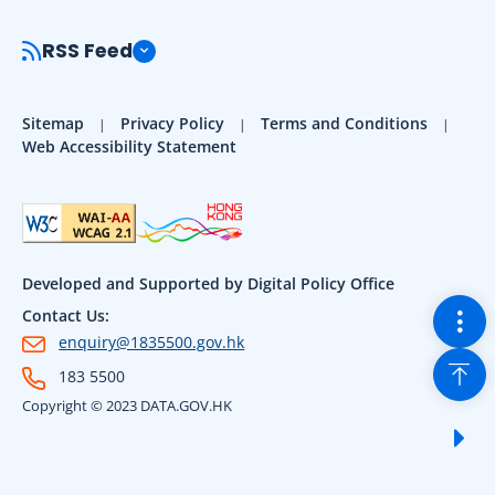
RSS Feed
Sitemap
Privacy Policy
Terms and Conditions
Web Accessibility Statement
Developed and Supported by Digital Policy Office
Togg
Contact Us:
enquiry@1835500.gov.hk
Back
183 5500
Copyright © 2023 DATA.GOV.HK
Sho