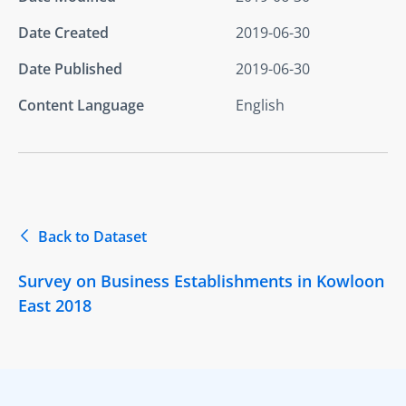
Date Created
2019-06-30
Date Published
2019-06-30
Content Language
English
Back to Dataset
Survey on Business Establishments in Kowloon
East 2018