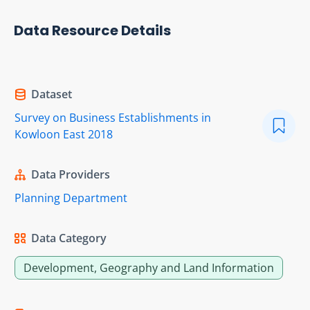
Data Resource Details
Dataset
Survey on Business Establishments in
Kowloon East 2018
Data Providers
Planning Department
Data Category
Development, Geography and Land Information