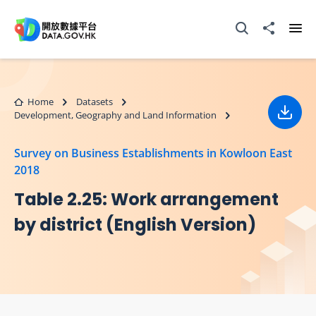
Skip to main content
Open Search box
Share to
Ope
Home
Datasets
Development, Geography and Land Information
Down
Survey on Business Establishments in Kowloon East
2018
Table 2.25: Work arrangement
by district (English Version)