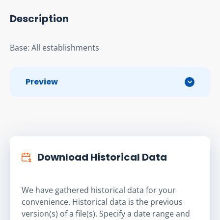
Description
Base: All establishments
Preview
Download Historical Data
We have gathered historical data for your
convenience. Historical data is the previous
version(s) of a file(s). Specify a date range and