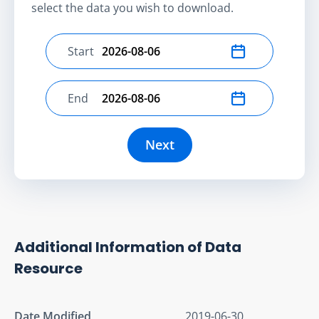
select the data you wish to download.
Start
Select start date
End
Select end date
Next
Additional Information of Data
Resource
Date Modified
2019-06-30