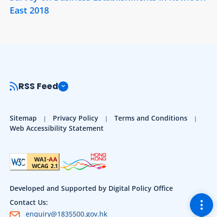
East 2018
RSS Feed
Sitemap
Privacy Policy
Terms and Conditions
Web Accessibility Statement
Developed and Supported by Digital Policy Office
Togg
Contact Us:
enquiry@1835500.gov.hk