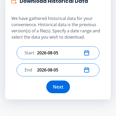
Download Historical Data
We have gathered historical data for your
convenience. Historical data is the previous
version(s) of a file(s). Specify a date range and
select the data you wish to download.
Start
Select start date
End
Select end date
Next