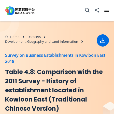
Skip to main content
Open Search box
Share to
Ope
Home
Datasets
Development, Geography and Land Information
Down
Survey on Business Establishments in Kowloon East
2018
Table 4.8: Comparison with the
2011 Survey - History of
establishment located in
Kowloon East (Traditional
Chinese Version)