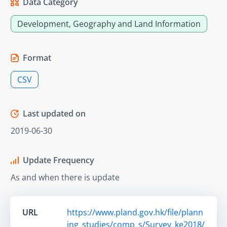
Data Category
Development, Geography and Land Information
Format
CSV
Last updated on
2019-06-30
Update Frequency
As and when there is update
URL
https://www.pland.gov.hk/file/plann
ing_studies/comp_s/Survey_ke2018/