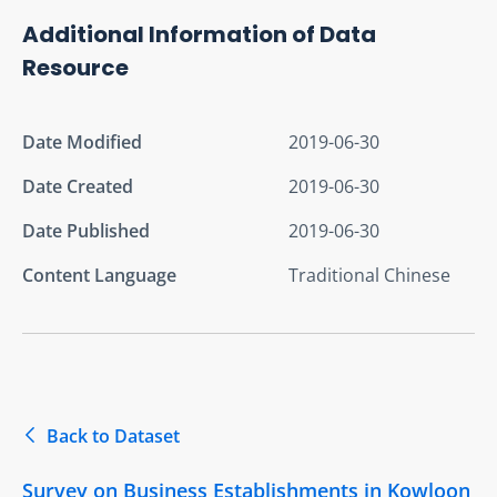
Additional Information of Data
Resource
Date Modified
2019-06-30
Date Created
2019-06-30
Date Published
2019-06-30
Content Language
Traditional Chinese
Back to Dataset
Survey on Business Establishments in Kowloon