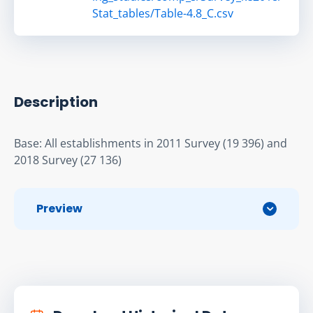
Stat_tables/Table-4.8_C.csv
Description
Base: All establishments in 2011 Survey (19 396) and 
2018 Survey (27 136)
Preview