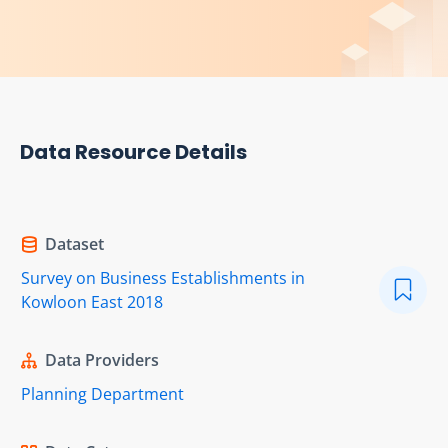
Data Resource Details
Dataset
Survey on Business Establishments in
Kowloon East 2018
Data Providers
Planning Department