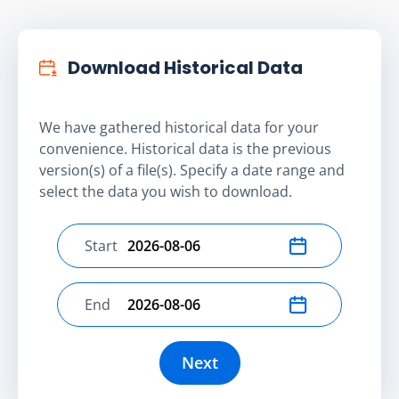
Download Historical Data
We have gathered historical data for your
convenience. Historical data is the previous
version(s) of a file(s). Specify a date range and
select the data you wish to download.
Start
Select start date
End
Select end date
Next