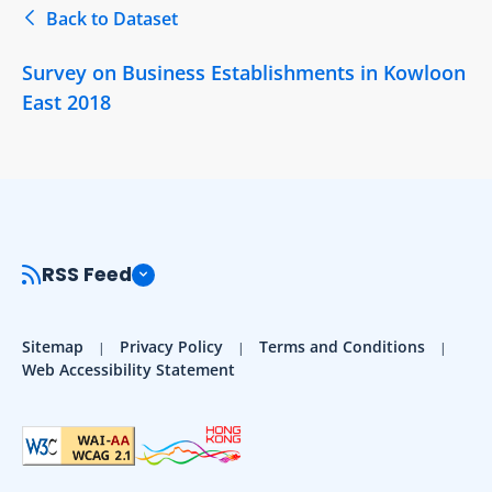
Back to Dataset
Survey on Business Establishments in Kowloon
East 2018
RSS Feed
Sitemap
Privacy Policy
Terms and Conditions
Web Accessibility Statement