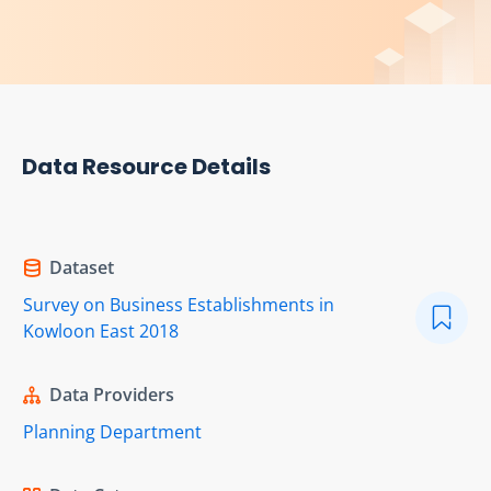
Data Resource Details
Dataset
Survey on Business Establishments in
Kowloon East 2018
Data Providers
Planning Department