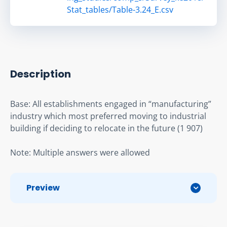
Stat_tables/Table-3.24_E.csv
Description
Base: All establishments engaged in “manufacturing” 
industry which most preferred moving to industrial 
building if deciding to relocate in the future (1 907)
Note: Multiple answers were allowed
Preview