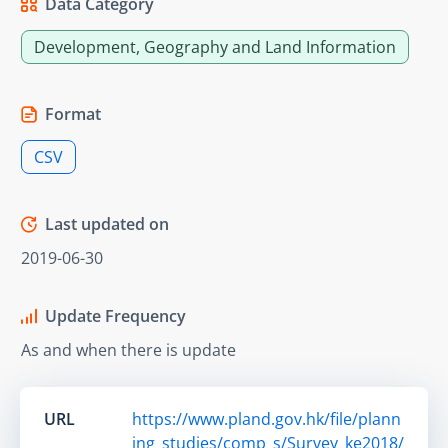
Data Category
Development, Geography and Land Information
Format
CSV
Last updated on
2019-06-30
Update Frequency
As and when there is update
URL
https://www.pland.gov.hk/file/plann
ing_studies/comp_s/Survey_ke2018/