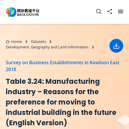
Skip to main content
Open Search box
Share to
Ope
Home
Datasets
Development, Geography and Land Information
Down
Survey on Business Establishments in Kowloon East
2018
Table 3.24: Manufacturing
industry – Reasons for the
preference for moving to
industrial building in the future
(English Version)