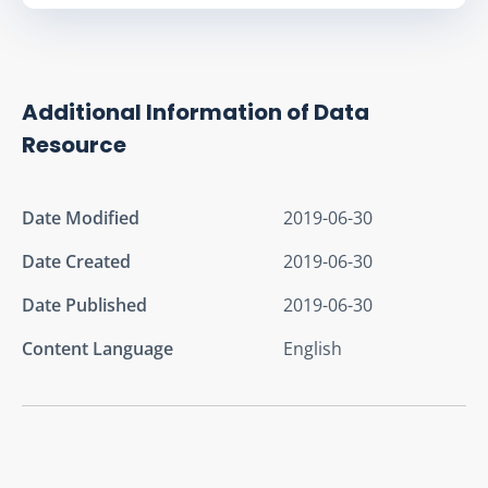
Additional Information of Data
Resource
Date Modified
2019-06-30
Date Created
2019-06-30
Date Published
2019-06-30
Content Language
English