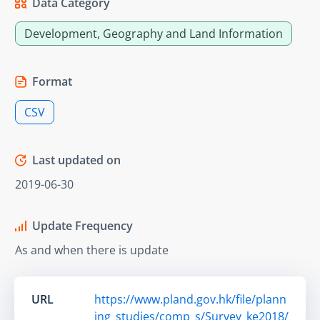
Data Category
Development, Geography and Land Information
Format
CSV
Last updated on
2019-06-30
Update Frequency
As and when there is update
URL
https://www.pland.gov.hk/file/plann
ing_studies/comp_s/Survey_ke2018/