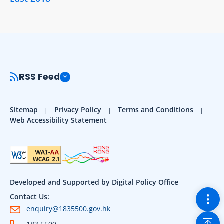
RSS Feed
Sitemap
Privacy Policy
Terms and Conditions
Web Accessibility Statement
Developed and Supported by Digital Policy Office
Togg
Contact Us:
enquiry@1835500.gov.hk
Back