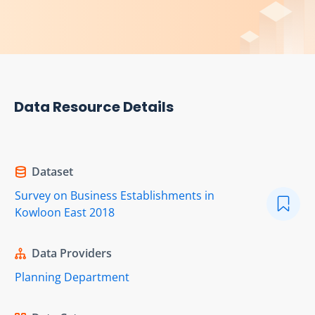
Data Resource Details
Dataset
Survey on Business Establishments in
Kowloon East 2018
Data Providers
Planning Department