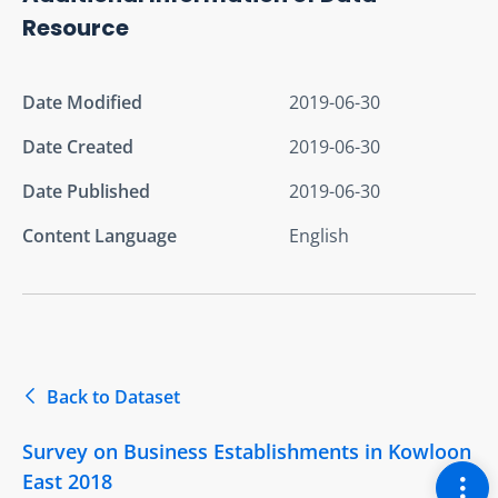
Resource
Date Modified
2019-06-30
Date Created
2019-06-30
Date Published
2019-06-30
Content Language
English
Back to Dataset
Survey on Business Establishments in Kowloon
Togg
East 2018