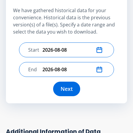
We have gathered historical data for your
convenience. Historical data is the previous
version(s) of a file(s). Specify a date range and
select the data you wish to download.
Start
Select start date
End
Select end date
Next
Additional Information of Data