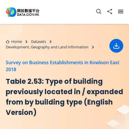
Skip to main content
Open Search box
Share to
Ope
Home
Datasets
Development, Geography and Land Information
Down
Survey on Business Establishments in Kowloon East
2018
Table 2.53: Type of building
previously located in / expanded
from by building type (English
Version)