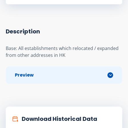
Description
Base: All establishments which relocated / expanded 
from other addresses in HK
Preview
Download Historical Data