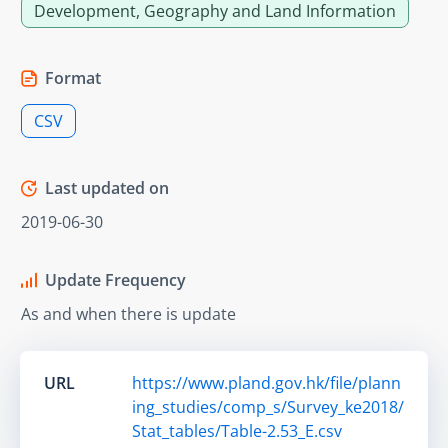
Development, Geography and Land Information
Format
CSV
Last updated on
2019-06-30
Update Frequency
As and when there is update
URL
https://www.pland.gov.hk/file/plann
ing_studies/comp_s/Survey_ke2018/
Stat_tables/Table-2.53_E.csv