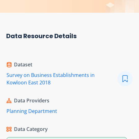
Data Resource Details
Dataset
Survey on Business Establishments in
Kowloon East 2018
Data Providers
Planning Department
Data Category