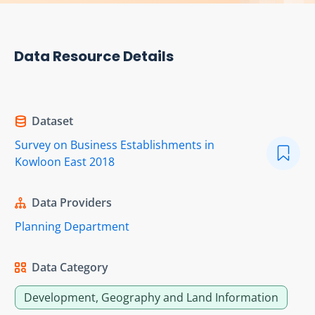
Data Resource Details
Dataset
Survey on Business Establishments in
Kowloon East 2018
Data Providers
Planning Department
Data Category
Development, Geography and Land Information