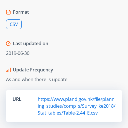
Format
CSV
Last updated on
2019-06-30
Update Frequency
As and when there is update
URL
https://www.pland.gov.hk/file/plann
ing_studies/comp_s/Survey_ke2018/
Stat_tables/Table-2.44_E.csv