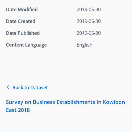
Date Modified
2019-06-30
Date Created
2019-06-30
Date Published
2019-06-30
Content Language
English
Back to Dataset
Survey on Business Establishments in Kowloon
East 2018