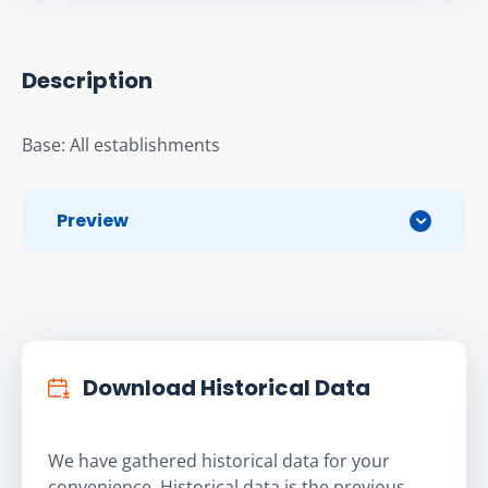
Description
Base: All establishments
Preview
Download Historical Data
We have gathered historical data for your
convenience. Historical data is the previous