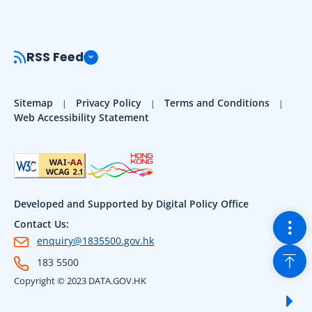
RSS Feed
Sitemap
Privacy Policy
Terms and Conditions
Web Accessibility Statement
Developed and Supported by Digital Policy Office
Togg
Contact Us:
enquiry@1835500.gov.hk
Back
183 5500
Copyright © 2023 DATA.GOV.HK
Sho