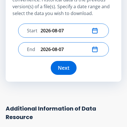
version(s) of a file(s). Specify a date range and
select the data you wish to download.
Start
Select start date
End
Select end date
Next
Additional Information of Data
Resource