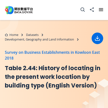
Skip to main content
Open Search box
Share to
Ope
Home
Datasets
Development, Geography and Land Information
Down
Survey on Business Establishments in Kowloon East
2018
Table 2.44: History of locating in
the present work location by
building type (English Version)