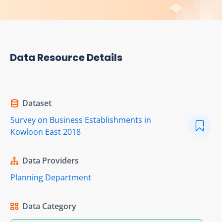
Data Resource Details
Dataset
Survey on Business Establishments in
Kowloon East 2018
Data Providers
Planning Department
Data Category