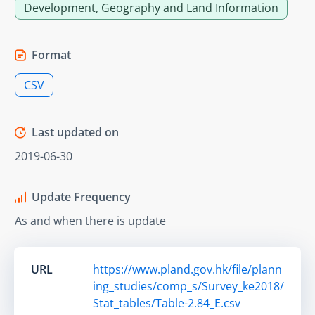
Development, Geography and Land Information
Format
CSV
Last updated on
2019-06-30
Update Frequency
As and when there is update
URL
https://www.pland.gov.hk/file/plann
ing_studies/comp_s/Survey_ke2018/
Stat_tables/Table-2.84_E.csv