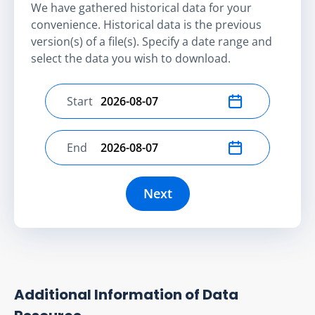
We have gathered historical data for your
convenience. Historical data is the previous
version(s) of a file(s). Specify a date range and
select the data you wish to download.
Start
Select start date
End
Select end date
Next
Additional Information of Data