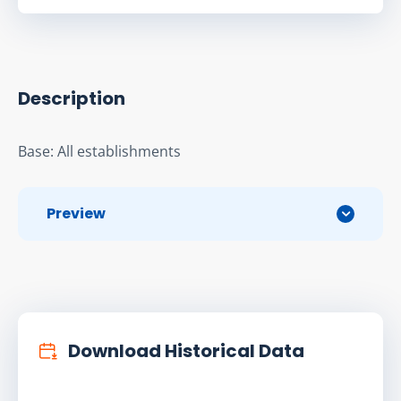
Description
Base: All establishments
Preview
Download Historical Data