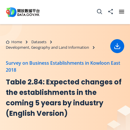
Skip to main content
Open Search box
Share to
Ope
Home
Datasets
Development, Geography and Land Information
Down
Survey on Business Establishments in Kowloon East
2018
Table 2.84: Expected changes of
the establishments in the
coming 5 years by industry
(English Version)