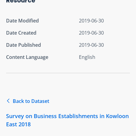
Resource
Date Modified
2019-06-30
Date Created
2019-06-30
Date Published
2019-06-30
Content Language
English
Back to Dataset
Survey on Business Establishments in Kowloon
East 2018