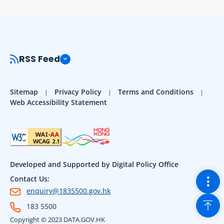
RSS Feed
Sitemap
Privacy Policy
Terms and Conditions
Web Accessibility Statement
Developed and Supported by Digital Policy Office
Togg
Contact Us:
enquiry@1835500.gov.hk
Back
183 5500
Copyright © 2023 DATA.GOV.HK