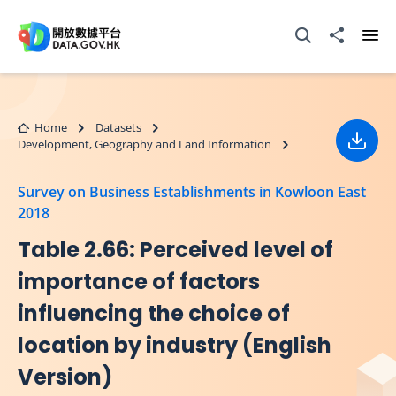
Skip to main content
Open Search box
Share to
Ope
Home
Datasets
Development, Geography and Land Information
Down
Survey on Business Establishments in Kowloon East
2018
Table 2.66: Perceived level of
importance of factors
influencing the choice of
location by industry (English
Version)