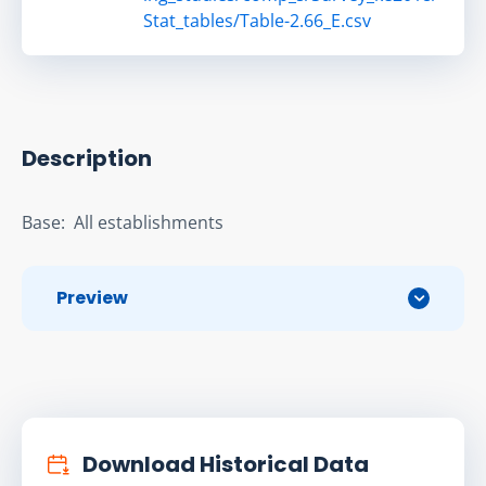
Stat_tables/Table-2.66_E.csv
Description
Base:  All establishments
Preview
Download Historical Data