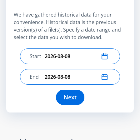
We have gathered historical data for your
convenience. Historical data is the previous
version(s) of a file(s). Specify a date range and
select the data you wish to download.
Start
Select start date
End
Select end date
Next