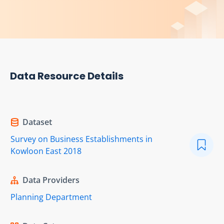
Data Resource Details
Dataset
Survey on Business Establishments in
Kowloon East 2018
Data Providers
Planning Department