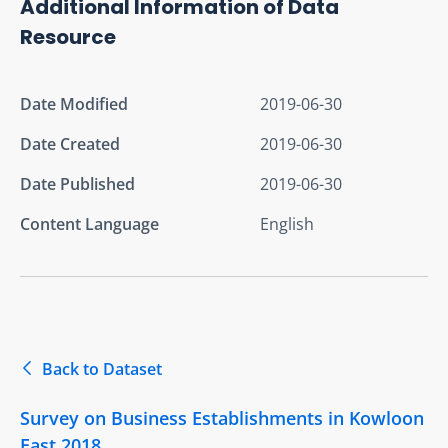
Additional Information of Data
Resource
Date Modified
2019-06-30
Date Created
2019-06-30
Date Published
2019-06-30
Content Language
English
Back to Dataset
Survey on Business Establishments in Kowloon
East 2018