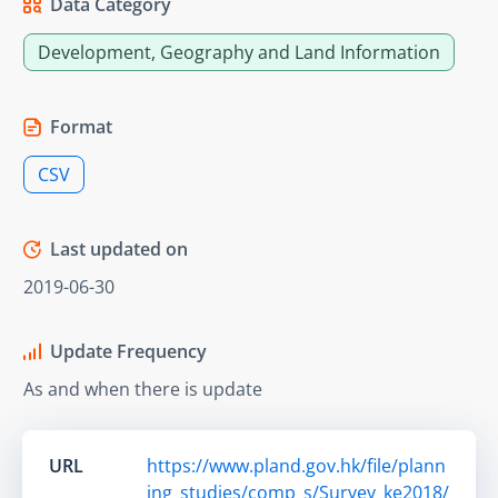
Data Category
Development, Geography and Land Information
Format
CSV
Last updated on
2019-06-30
Update Frequency
As and when there is update
URL
https://www.pland.gov.hk/file/plann
ing_studies/comp_s/Survey_ke2018/