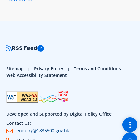
RSS Feed
Sitemap
Privacy Policy
Terms and Conditions
Web Accessibility Statement
Developed and Supported by Digital Policy Office
Togg
Contact Us:
enquiry@1835500.gov.hk
Back