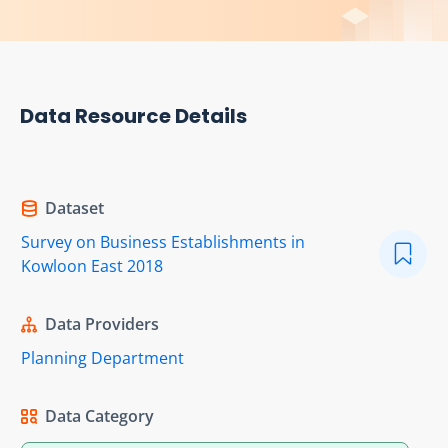
Data Resource Details
Dataset
Survey on Business Establishments in
Kowloon East 2018
Data Providers
Planning Department
Data Category