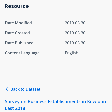
Resource
Date Modified
2019-06-30
Date Created
2019-06-30
Date Published
2019-06-30
Content Language
English
Back to Dataset
Survey on Business Establishments in Kowloon
East 2018