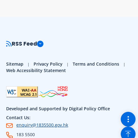
RSS Feed
Sitemap
Privacy Policy
Terms and Conditions
Web Accessibility Statement
Developed and Supported by Digital Policy Office
Togg
Contact Us:
enquiry@1835500.gov.hk
Back
183 5500