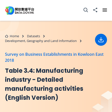
Skip to main content
Open Search box
Share to
Ope
Home
Datasets
Development, Geography and Land Information
Down
Survey on Business Establishments in Kowloon East
2018
Table 3.4: Manufacturing
industry - Detailed
manufacturing activities
(English Version)