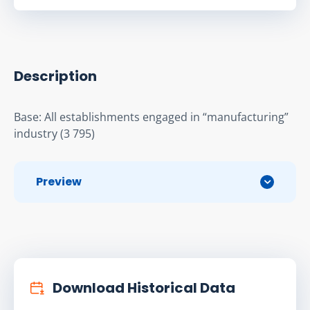
Description
Base: All establishments engaged in “manufacturing” 
industry (3 795)
Preview
Download Historical Data