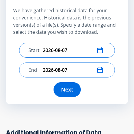
We have gathered historical data for your
convenience. Historical data is the previous
version(s) of a file(s). Specify a date range and
select the data you wish to download.
Start
Select start date
End
Select end date
Next
Additional Information of Data