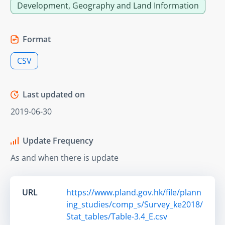
Development, Geography and Land Information
Format
CSV
Last updated on
2019-06-30
Update Frequency
As and when there is update
URL
https://www.pland.gov.hk/file/plann
ing_studies/comp_s/Survey_ke2018/
Stat_tables/Table-3.4_E.csv