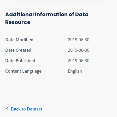
Additional Information of Data
Resource
Date Modified
2019-06-30
Date Created
2019-06-30
Date Published
2019-06-30
Content Language
English
Back to Dataset