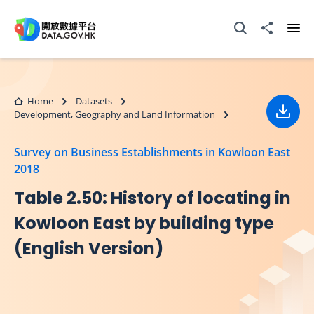
Skip to main content
Open Search box
Share to
Ope
Home
Datasets
Development, Geography and Land Information
Down
Survey on Business Establishments in Kowloon East
2018
Table 2.50: History of locating in
Kowloon East by building type
(English Version)