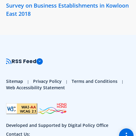
Survey on Business Establishments in Kowloon
East 2018
RSS Feed
Sitemap
Privacy Policy
Terms and Conditions
Web Accessibility Statement
Developed and Supported by Digital Policy Office
Togg
Contact Us: