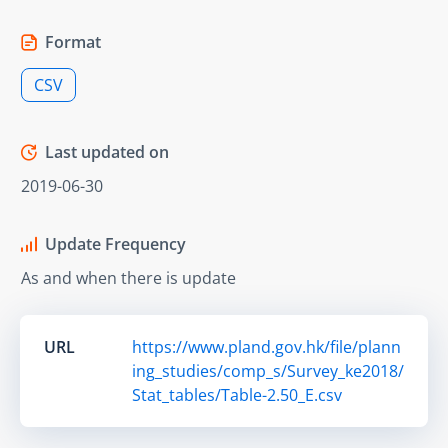
Format
CSV
Last updated on
2019-06-30
Update Frequency
As and when there is update
URL
https://www.pland.gov.hk/file/plann
ing_studies/comp_s/Survey_ke2018/
Stat_tables/Table-2.50_E.csv