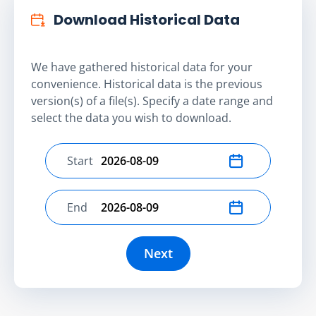
Download Historical Data
We have gathered historical data for your
convenience. Historical data is the previous
version(s) of a file(s). Specify a date range and
select the data you wish to download.
Start
Select start date
End
Select end date
Next