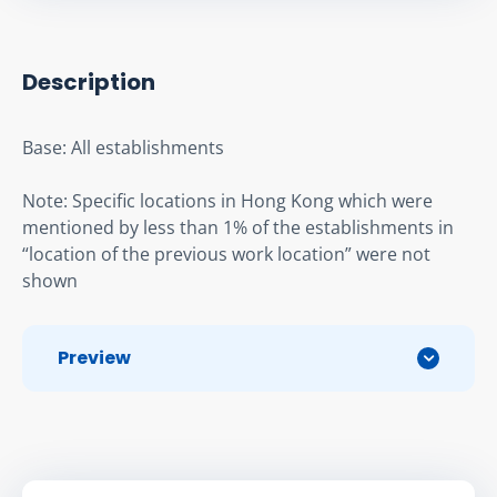
Description
Base: All establishments
Note: Specific locations in Hong Kong which were 
mentioned by less than 1% of the establishments in 
“location of the previous work location” were not 
shown
Preview