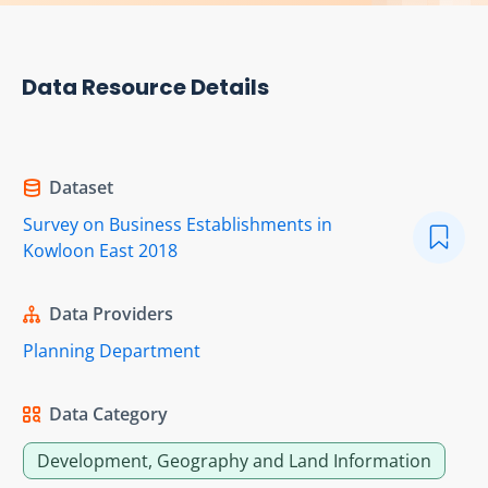
Data Resource Details
Dataset
Survey on Business Establishments in
Kowloon East 2018
Data Providers
Planning Department
Data Category
Development, Geography and Land Information