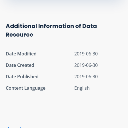
Additional Information of Data
Resource
Date Modified
2019-06-30
Date Created
2019-06-30
Date Published
2019-06-30
Content Language
English