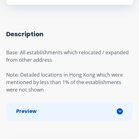
Description
Base: All establishments which relocated / expanded 
from other address
Note: Detailed locations in Hong Kong which were 
mentioned by less than 1% of the establishments 
were not shown
Preview