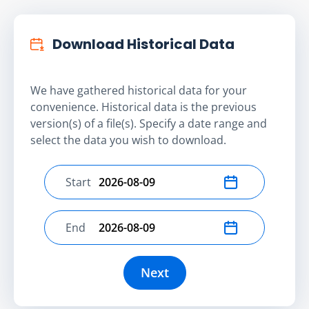
Download Historical Data
We have gathered historical data for your
convenience. Historical data is the previous
version(s) of a file(s). Specify a date range and
select the data you wish to download.
Start
Select start date
End
Select end date
Next