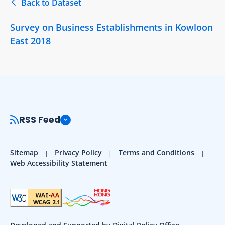
Back to Dataset
Survey on Business Establishments in Kowloon
East 2018
RSS Feed
Sitemap
Privacy Policy
Terms and Conditions
Web Accessibility Statement