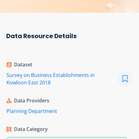
Data Resource Details
Dataset
Survey on Business Establishments in
Kowloon East 2018
Data Providers
Planning Department
Data Category