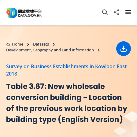
Skip to main content
Open Search box
Share to
Ope
Home
Datasets
Development, Geography and Land Information
Down
Survey on Business Establishments in Kowloon East
2018
Table 3.67: New wholesale
conversion building - Location
of the previous work location by
building type (English Version)