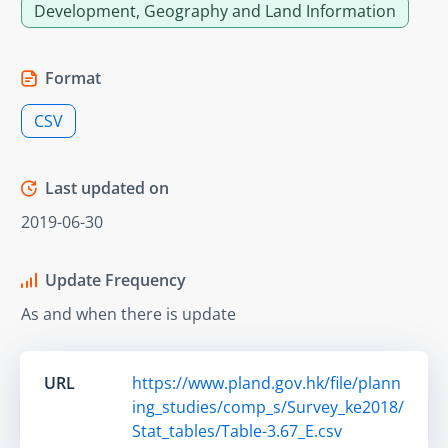
Development, Geography and Land Information
Format
CSV
Last updated on
2019-06-30
Update Frequency
As and when there is update
URL
https://www.pland.gov.hk/file/plann
ing_studies/comp_s/Survey_ke2018/
Stat_tables/Table-3.67_E.csv