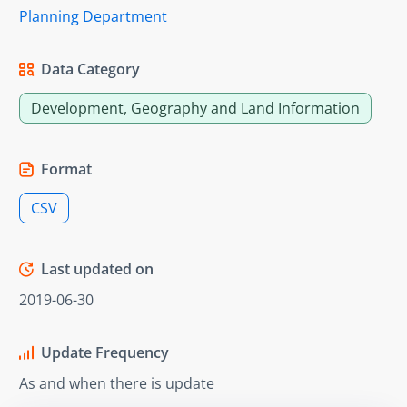
Planning Department
Data Category
Development, Geography and Land Information
Format
CSV
Last updated on
2019-06-30
Update Frequency
As and when there is update