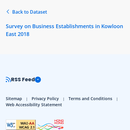
Back to Dataset
Survey on Business Establishments in Kowloon
East 2018
RSS Feed
Sitemap
Privacy Policy
Terms and Conditions
Web Accessibility Statement