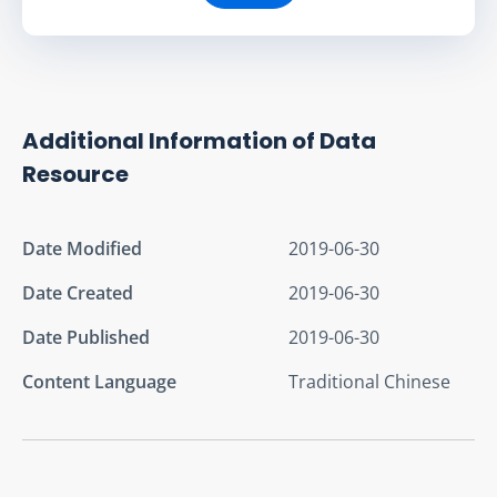
Additional Information of Data
Resource
Date Modified
2019-06-30
Date Created
2019-06-30
Date Published
2019-06-30
Content Language
Traditional Chinese