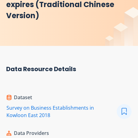
expires (Traditional Chinese
Version)
Data Resource Details
Dataset
Survey on Business Establishments in
Kowloon East 2018
Data Providers