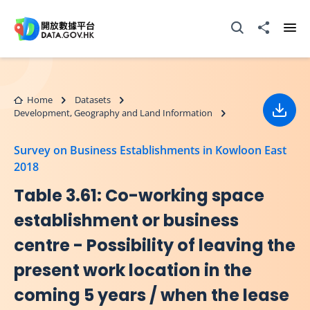
Skip to main content
Open Search box
Share to
Ope
Home
Datasets
Development, Geography and Land Information
Down
Survey on Business Establishments in Kowloon East
2018
Table 3.61: Co-working space
establishment or business
centre - Possibility of leaving the
present work location in the
coming 5 years / when the lease