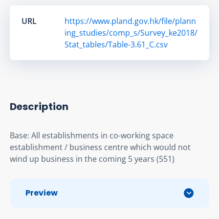
URL
https://www.pland.gov.hk/file/plann
ing_studies/comp_s/Survey_ke2018/
Stat_tables/Table-3.61_C.csv
Description
Base: All establishments in co-working space 
establishment / business centre which would not 
wind up business in the coming 5 years (551)
Preview