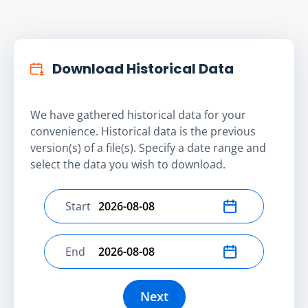
Download Historical Data
We have gathered historical data for your
convenience. Historical data is the previous
version(s) of a file(s). Specify a date range and
select the data you wish to download.
Start
Select start date
End
Select end date
Next