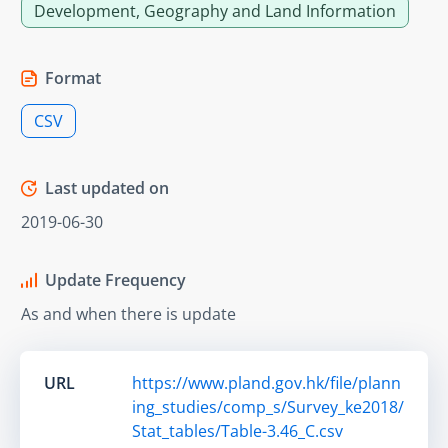
Development, Geography and Land Information
Format
CSV
Last updated on
2019-06-30
Update Frequency
As and when there is update
URL
https://www.pland.gov.hk/file/plann
ing_studies/comp_s/Survey_ke2018/
Stat_tables/Table-3.46_C.csv