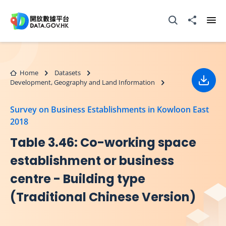
Skip to main content
Open Search box
Share to
Ope
Home
Datasets
Development, Geography and Land Information
Down
Survey on Business Establishments in Kowloon East
2018
Table 3.46: Co-working space
establishment or business
centre - Building type
(Traditional Chinese Version)