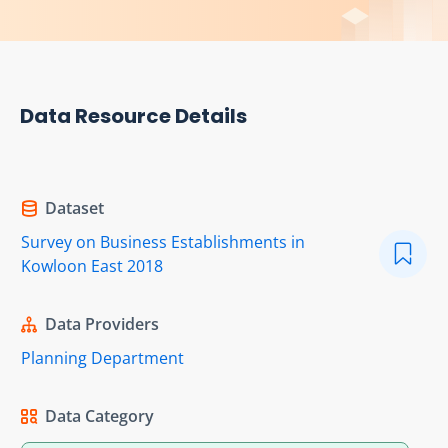
Data Resource Details
Dataset
Survey on Business Establishments in
Kowloon East 2018
Data Providers
Planning Department
Data Category