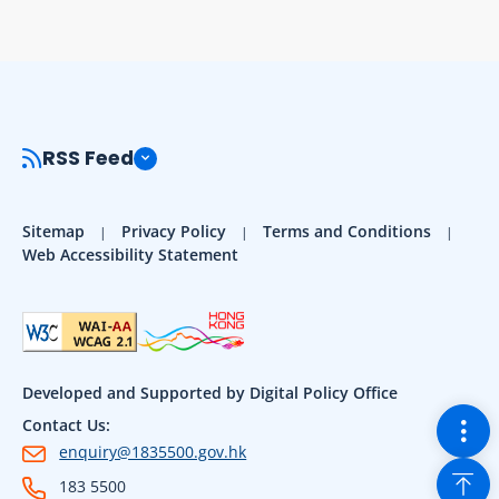
RSS Feed
Sitemap
Privacy Policy
Terms and Conditions
Web Accessibility Statement
Developed and Supported by Digital Policy Office
Togg
Contact Us:
enquiry@1835500.gov.hk
Back
183 5500