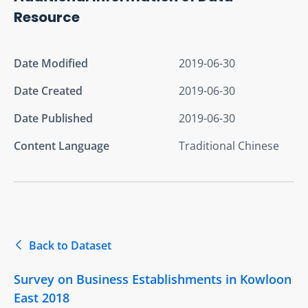
Resource
Date Modified
2019-06-30
Date Created
2019-06-30
Date Published
2019-06-30
Content Language
Traditional Chinese
Back to Dataset
Survey on Business Establishments in Kowloon
East 2018