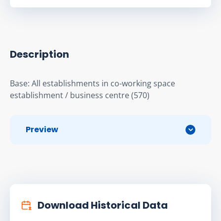
Description
Base: All establishments in co-working space 
establishment / business centre (570)
Preview
Download Historical Data