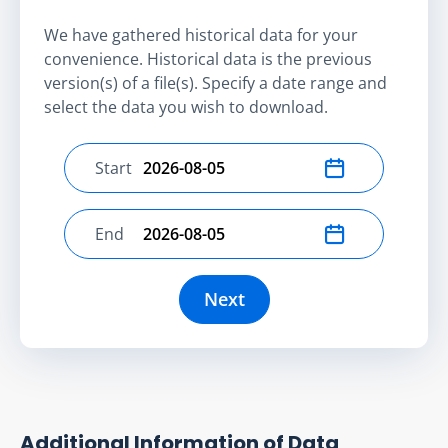
We have gathered historical data for your
convenience. Historical data is the previous
version(s) of a file(s). Specify a date range and
select the data you wish to download.
Start
Select start date
End
Select end date
Next
Additional Information of Data