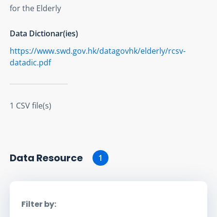
for the Elderly
Data Dictionar(ies)
https://www.swd.gov.hk/datagovhk/elderly/rcsv-
datadic.pdf
1 CSV file(s)
Data Resource
1
Filter by: