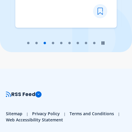
Play the slider
Stop the slider
RSS Feed
Sitemap
Privacy Policy
Terms and Conditions
Web Accessibility Statement