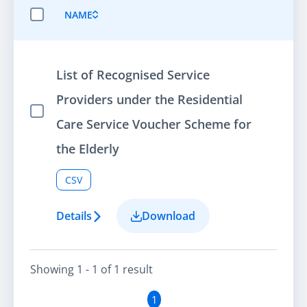
NAME
SELECT ALL ITEMS
List of Recognised Service
Providers under the Residential
Select Item
Care Service Voucher Scheme for
the Elderly
CSV
Details
Download
Showing
1 - 1
of
1
result
1