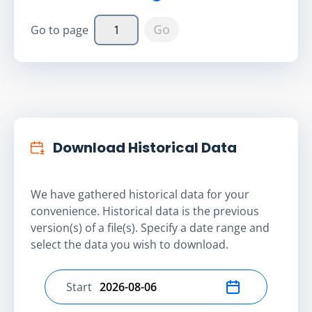
Go
Go to page
Download Historical Data
We have gathered historical data for your
convenience. Historical data is the previous
version(s) of a file(s). Specify a date range and
select the data you wish to download.
Start
Select start date