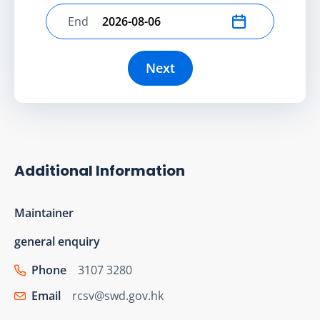
End
Select end date
Next
Additional Information
Maintainer
general enquiry
Phone
3107 3280
Email
rcsv@swd.gov.hk