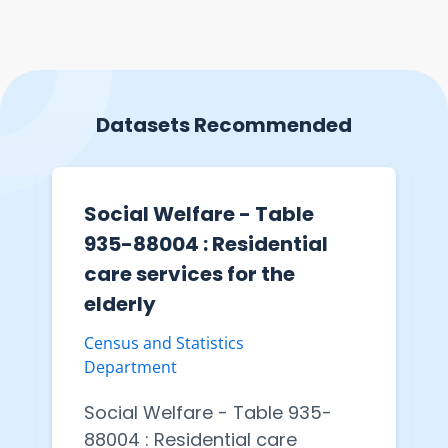
Datasets Recommended
Social Welfare - Table
935-88004 : Residential
care services for the
elderly
Census and Statistics
Department
Social Welfare - Table 935-
88004 : Residential care