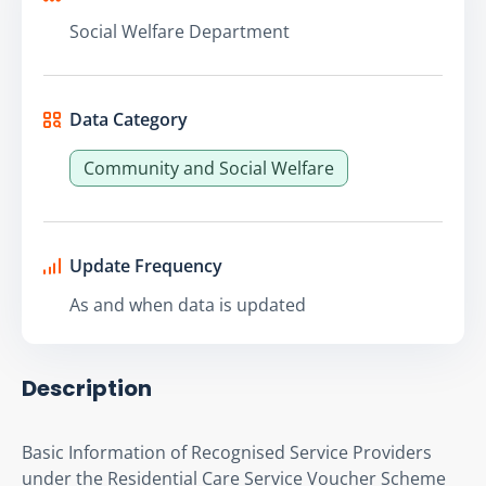
Social Welfare Department
Data Category
Community and Social Welfare
Update Frequency
As and when data is updated
Description
Basic Information of Recognised Service Providers 
under the Residential Care Service Voucher Scheme 