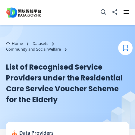
Skip to main content
Open Search box
Share to
Ope
Home
Datasets
Community and Social Welfare
Boo
List of Recognised Service
Providers under the Residential
Care Service Voucher Scheme
for the Elderly
Data Providers