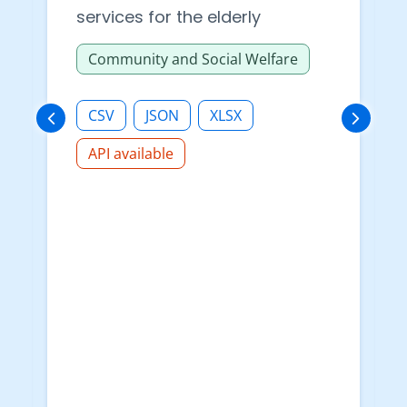
services for the elderly
Community and Social Welfare
CSV
JSON
XLSX
API available