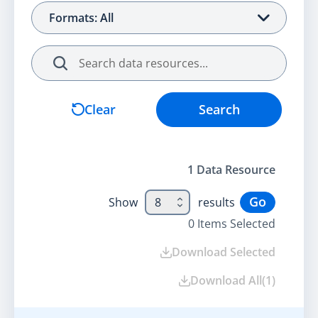
Formats: All
Search
Clear
Search
1
Data Resource
Go
Show
8
results
0
Items Selected
Download Selected
Download All
(
1
)