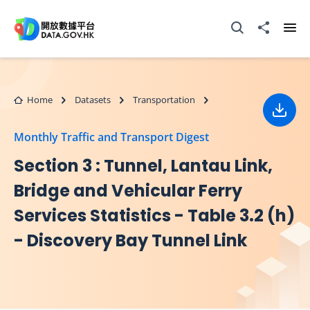
Skip to main content
Open Search box
Share to
Ope
Home
Datasets
Transportation
Down
Monthly Traffic and Transport Digest
Section 3 : Tunnel, Lantau Link,
Bridge and Vehicular Ferry
Services Statistics - Table 3.2 (h)
- Discovery Bay Tunnel Link