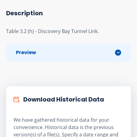
Description
Table 3.2 (h) - Discovery Bay Tunnel Link.
Preview
Download Historical Data
We have gathered historical data for your
convenience. Historical data is the previous
version(s) of a file(s). Specify a date range and