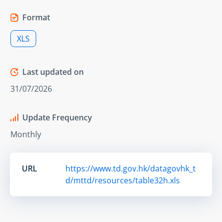
Format
XLS
Last updated on
31/07/2026
Update Frequency
Monthly
URL
https://www.td.gov.hk/datagovhk_t
d/mttd/resources/table32h.xls