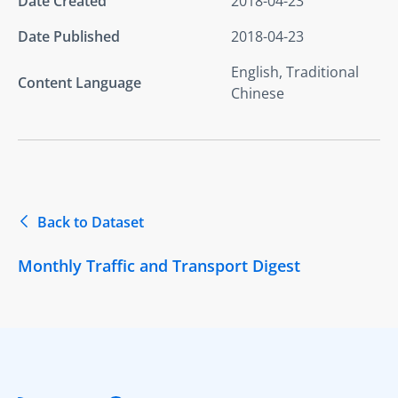
Date Created
2018-04-23
Date Published
2018-04-23
English, Traditional
Content Language
Chinese
Back to Dataset
Monthly Traffic and Transport Digest