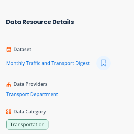
Data Resource Details
Dataset
Monthly Traffic and Transport Digest
Data Providers
Transport Department
Data Category
Transportation