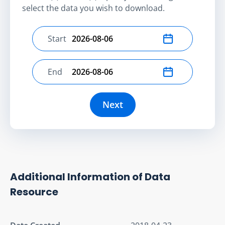
select the data you wish to download.
Start
Select start date
End
Select end date
Next
Additional Information of Data
Resource