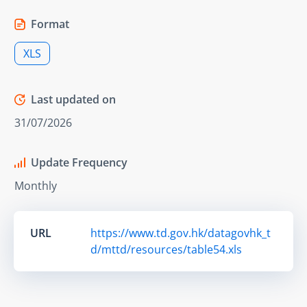
Format
XLS
Last updated on
31/07/2026
Update Frequency
Monthly
URL
https://www.td.gov.hk/datagovhk_t
d/mttd/resources/table54.xls