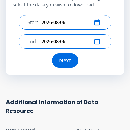
select the data you wish to download.
Start
Select start date
End
Select end date
Next
Additional Information of Data
Resource