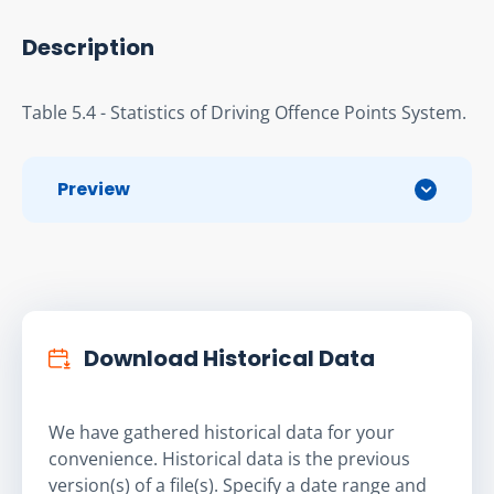
Description
Table 5.4 - Statistics of Driving Offence Points System.
Preview
Download Historical Data
We have gathered historical data for your
convenience. Historical data is the previous
version(s) of a file(s). Specify a date range and