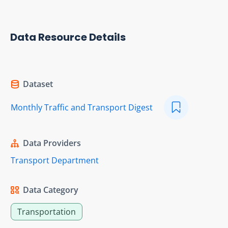
Data Resource Details
Dataset
Monthly Traffic and Transport Digest
Data Providers
Transport Department
Data Category
Transportation