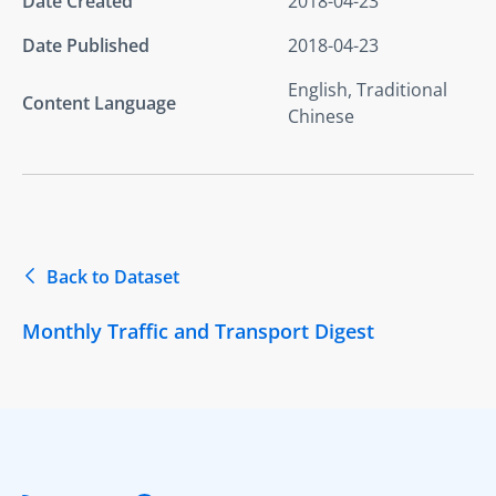
Date Created
2018-04-23
Date Published
2018-04-23
English, Traditional
Content Language
Chinese
Back to Dataset
Monthly Traffic and Transport Digest