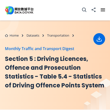
Skip to main content
Open Search box
Share to
Ope
Home
Datasets
Transportation
Down
Monthly Traffic and Transport Digest
Section 5 : Driving Licences,
Offence and Prosecution
Statistics - Table 5.4 - Statistics
of Driving Offence Points System