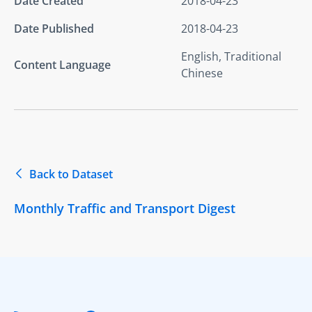
Date Created
2018-04-23
Date Published
2018-04-23
English, Traditional
Content Language
Chinese
Back to Dataset
Monthly Traffic and Transport Digest