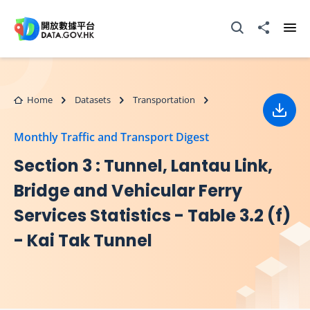
Skip to main content
Open Search box
Share to
Ope
Home
Datasets
Transportation
Down
Monthly Traffic and Transport Digest
Section 3 : Tunnel, Lantau Link,
Bridge and Vehicular Ferry
Services Statistics - Table 3.2 (f)
- Kai Tak Tunnel