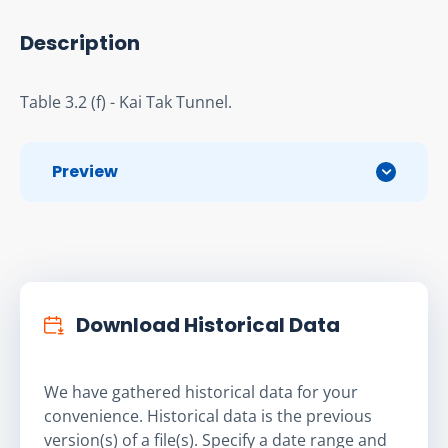
Description
Table 3.2 (f) - Kai Tak Tunnel.
Preview
Download Historical Data
We have gathered historical data for your
convenience. Historical data is the previous
version(s) of a file(s). Specify a date range and