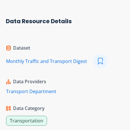
Data Resource Details
Dataset
Monthly Traffic and Transport Digest
Data Providers
Transport Department
Data Category
Transportation