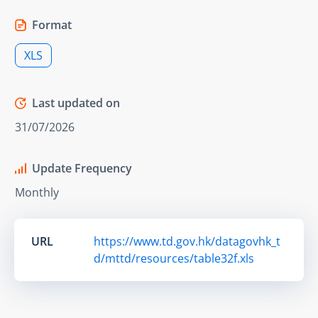
Format
XLS
Last updated on
31/07/2026
Update Frequency
Monthly
URL
https://www.td.gov.hk/datagovhk_t
d/mttd/resources/table32f.xls