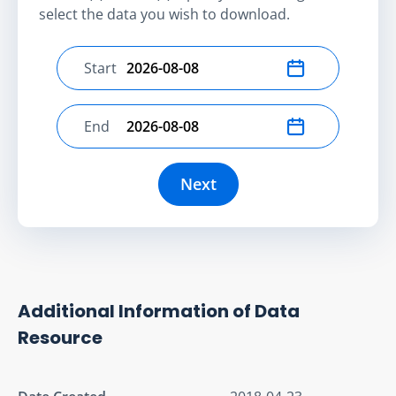
select the data you wish to download.
Start
Select start date
End
Select end date
Next
Additional Information of Data
Resource