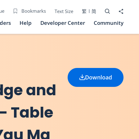
Open Search bo
Share to
ue
Bookmarks
Text Size
繁
简
iders
Help
Developer Center
Community
Download
idge and
 - Table
(Yau Ma