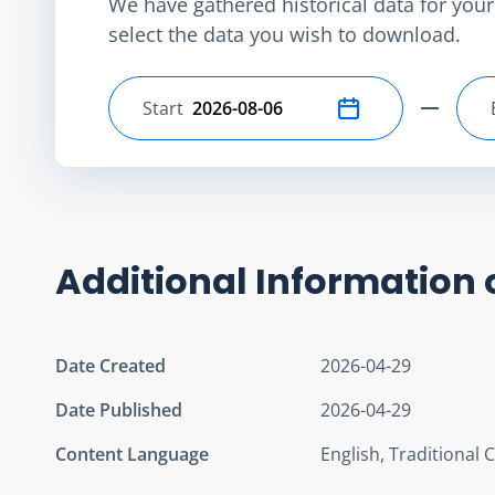
We have gathered historical data for your 
select the data you wish to download.
Start
Select start date
Additional Information 
Date Created
2026-04-29
Date Published
2026-04-29
Content Language
English, Traditional 