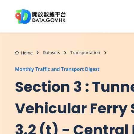
Skip to main content
Datasets
Transportation
Home
Monthly Traffic and Transport Digest
Section 3 : Tunn
Vehicular Ferry 
3.2 (t) - Centr