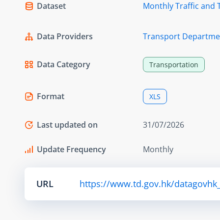
Dataset
Monthly Traffic and 
Data Providers
Transport Departme
Data Category
Transportation
Format
XLS
Last updated on
31/07/2026
Update Frequency
Monthly
URL
https://www.td.gov.hk/datagovhk_