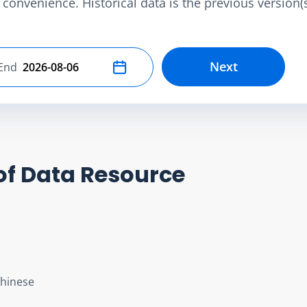
convenience. Historical data is the previous version(s)
Next
End
Select end date
of Data Resource
Chinese