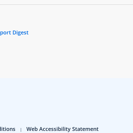
port Digest
itions
Web Accessibility Statement