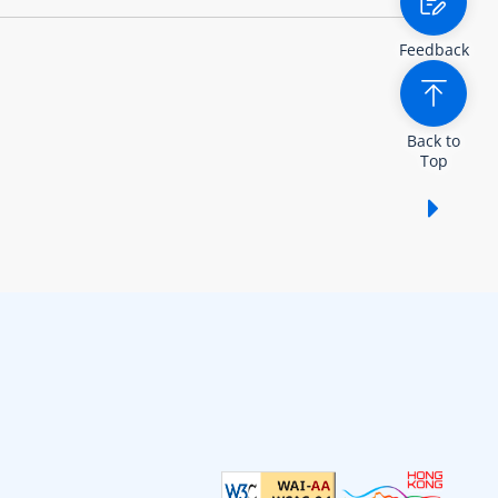
Feedback
Back to
Top
Show /