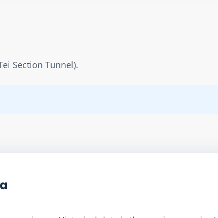
Tei Section Tunnel).
ta