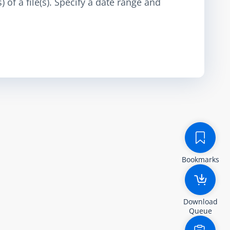
 of a file(s). Specify a date range and
Bookmarks
Download
Queue