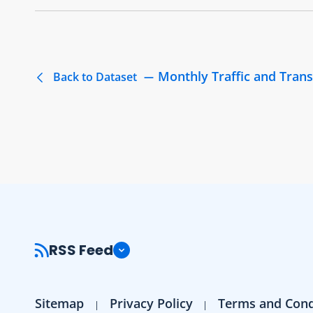
Monthly Traffic and Trans
Back to Dataset
RSS Feed
Sitemap
Privacy Policy
Terms and Cond