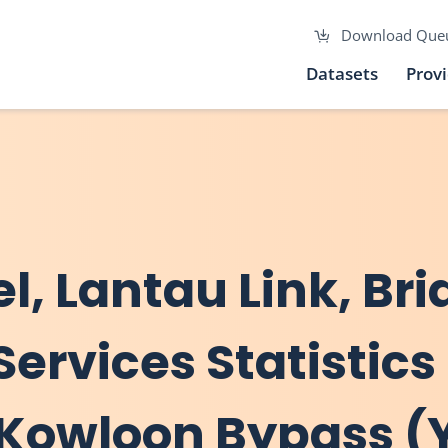
Download Que
Datasets
Prov
el, Lantau Link, Br
Services Statistics
al Kowloon Bypass 