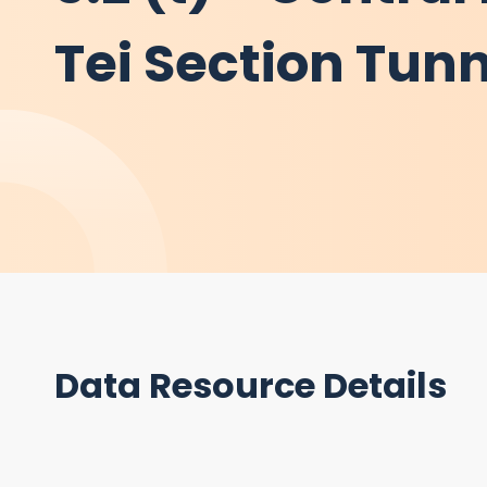
Tei Section Tunn
Data Resource Details