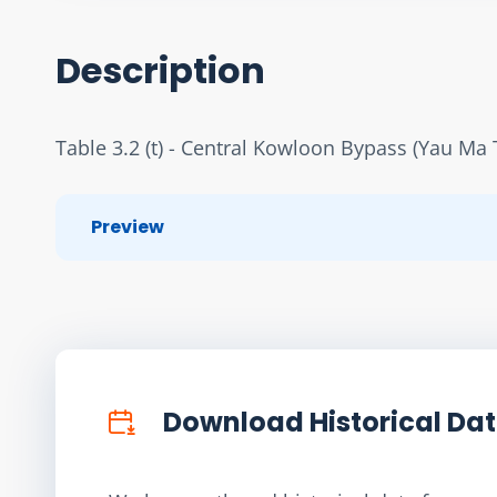
Description
Table 3.2 (t) - Central Kowloon Bypass (Yau Ma 
Preview
Download Historical Da