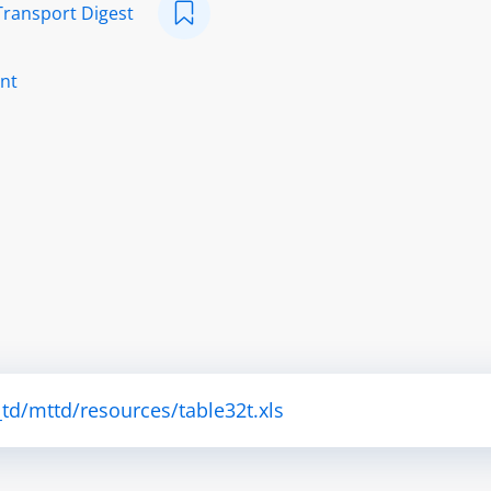
Transport Digest
nt
td/mttd/resources/table32t.xls