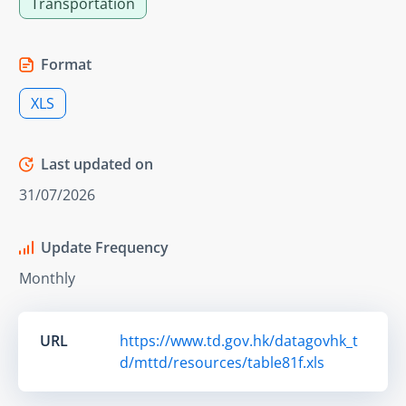
Transportation
Format
XLS
Last updated on
31/07/2026
Update Frequency
Monthly
URL
https://www.td.gov.hk/datagovhk_t
d/mttd/resources/table81f.xls