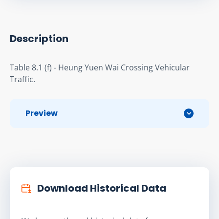
Description
Table 8.1 (f) - Heung Yuen Wai Crossing Vehicular 
Traffic.
Preview
Download Historical Data