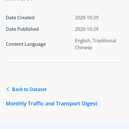
Date Created
2020-10-29
Date Published
2020-10-29
English, Traditional
Content Language
Chinese
Back to Dataset
Monthly Traffic and Transport Digest