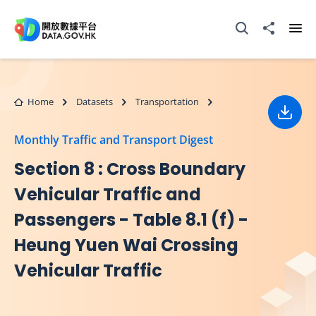
Skip to main content
Open Search box
Share to
Ope
Home
Datasets
Transportation
Down
Monthly Traffic and Transport Digest
Section 8 : Cross Boundary
Vehicular Traffic and
Passengers - Table 8.1 (f) -
Heung Yuen Wai Crossing
Vehicular Traffic