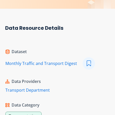
Data Resource Details
Dataset
Monthly Traffic and Transport Digest
Data Providers
Transport Department
Data Category