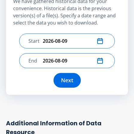
We have gathered historical data for your
convenience. Historical data is the previous
version(s) of a file(s). Specify a date range and
select the data you wish to download.
Start
Select start date
End
Select end date
Next
Additional Information of Data
Resource