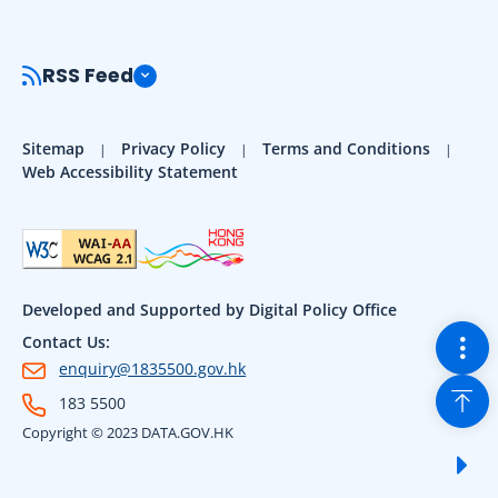
RSS Feed
Sitemap
Privacy Policy
Terms and Conditions
Web Accessibility Statement
Developed and Supported by Digital Policy Office
Togg
Contact Us:
enquiry@1835500.gov.hk
Back
183 5500
Copyright © 2023 DATA.GOV.HK
Sho