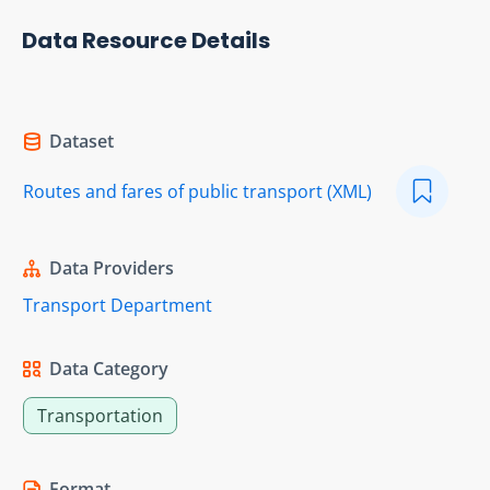
Data Resource Details
Dataset
Routes and fares of public transport (XML)
Data Providers
Transport Department
Data Category
Transportation
Format