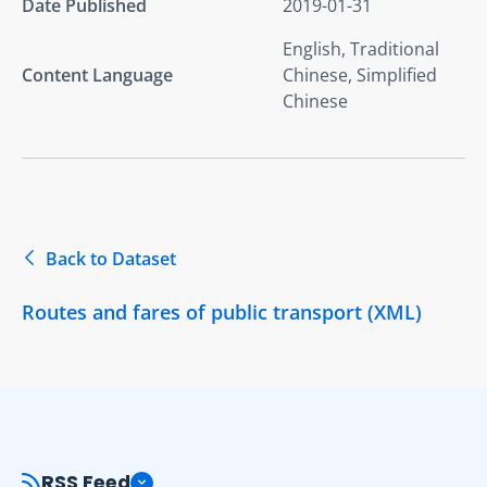
Date Published
2019-01-31
English, Traditional
Content Language
Chinese, Simplified
Chinese
Back to Dataset
Routes and fares of public transport (XML)
RSS Feed