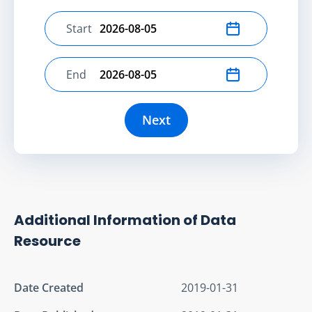
Start
Select start date
End
Select end date
Next
Additional Information of Data
Resource
Date Created
2019-01-31