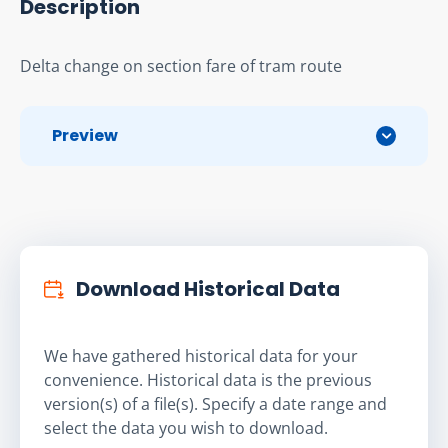
Description
Delta change on section fare of tram route
Preview
Download Historical Data
We have gathered historical data for your
convenience. Historical data is the previous
version(s) of a file(s). Specify a date range and
select the data you wish to download.