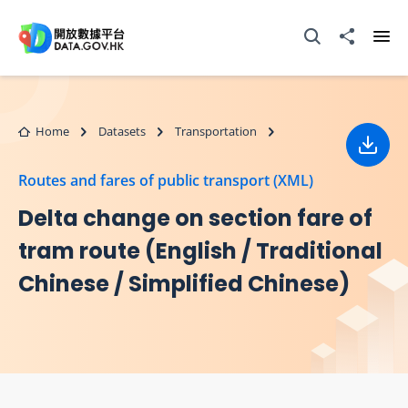
Skip to main content
Open Search box
Share to
Ope
Home
Datasets
Transportation
Down
Routes and fares of public transport (XML)
Delta change on section fare of
tram route (English / Traditional
Chinese / Simplified Chinese)