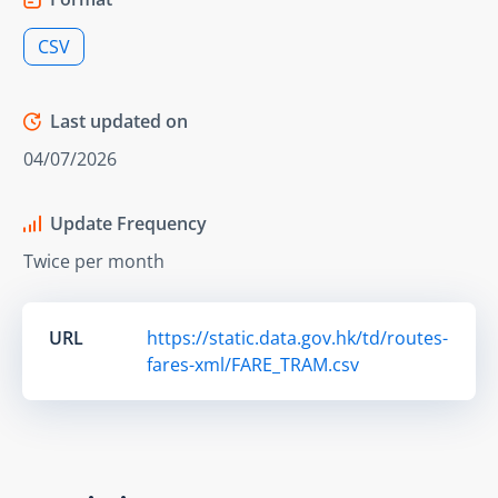
CSV
Last updated on
04/07/2026
Update Frequency
Twice per month
URL
https://static.data.gov.hk/td/routes-
fares-xml/FARE_TRAM.csv