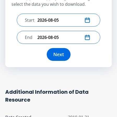
select the data you wish to download.
Start
Select start date
End
Select end date
Next
Additional Information of Data
Resource