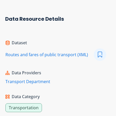
Data Resource Details
Dataset
Routes and fares of public transport (XML)
Data Providers
Transport Department
Data Category
Transportation