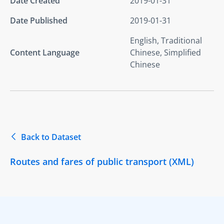
Date Created
2019-01-31
Date Published
2019-01-31
English, Traditional
Content Language
Chinese, Simplified
Chinese
Back to Dataset
Routes and fares of public transport (XML)