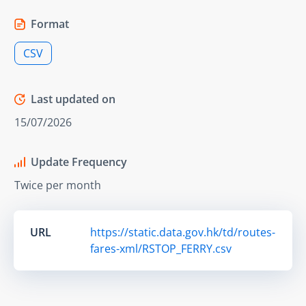
Format
CSV
Last updated on
15/07/2026
Update Frequency
Twice per month
URL
https://static.data.gov.hk/td/routes-
fares-xml/RSTOP_FERRY.csv