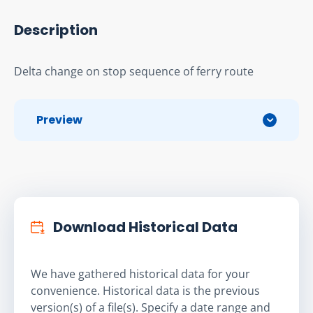
Description
Delta change on stop sequence of ferry route
Preview
Download Historical Data
We have gathered historical data for your
convenience. Historical data is the previous
version(s) of a file(s). Specify a date range and