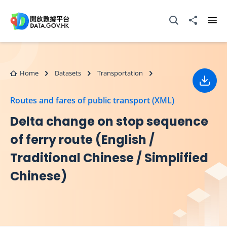
Skip to main content
Open Search box
Share to
Ope
Home
Datasets
Transportation
Down
Routes and fares of public transport (XML)
Delta change on stop sequence
of ferry route (English /
Traditional Chinese / Simplified
Chinese)