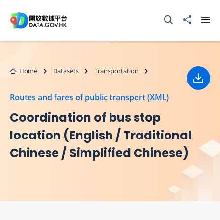
Skip to main content
Open Search box
Share to
Ope
Home
Datasets
Transportation
Down
Routes and fares of public transport (XML)
Coordination of bus stop
location (English / Traditional
Chinese / Simplified Chinese)