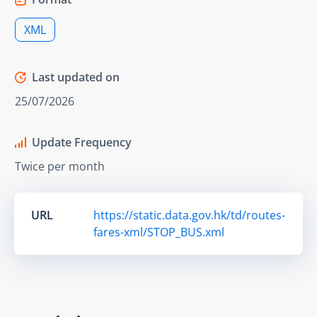
XML
Last updated on
25/07/2026
Update Frequency
Twice per month
URL
https://static.data.gov.hk/td/routes-
fares-xml/STOP_BUS.xml