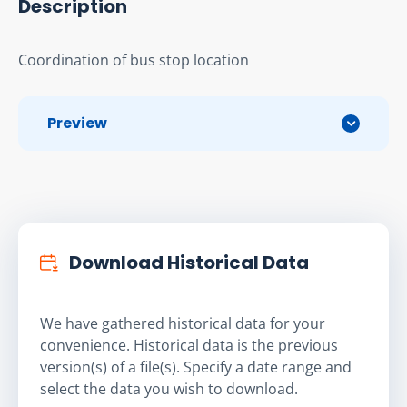
Description
Coordination of bus stop location
Preview
Download Historical Data
We have gathered historical data for your
convenience. Historical data is the previous
version(s) of a file(s). Specify a date range and
select the data you wish to download.