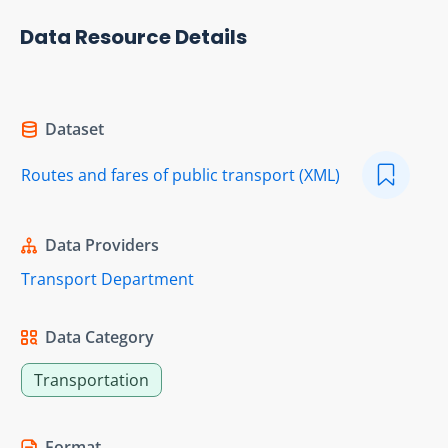
Data Resource Details
Dataset
Routes and fares of public transport (XML)
Data Providers
Transport Department
Data Category
Transportation
Format