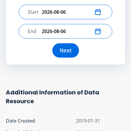
Start
Select start date
End
Select end date
Next
Additional Information of Data
Resource
Date Created
2019-01-31