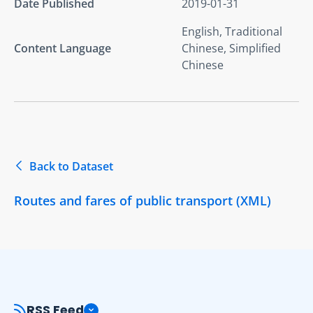
Date Published
2019-01-31
English, Traditional
Content Language
Chinese, Simplified
Chinese
Back to Dataset
Routes and fares of public transport (XML)
RSS Feed