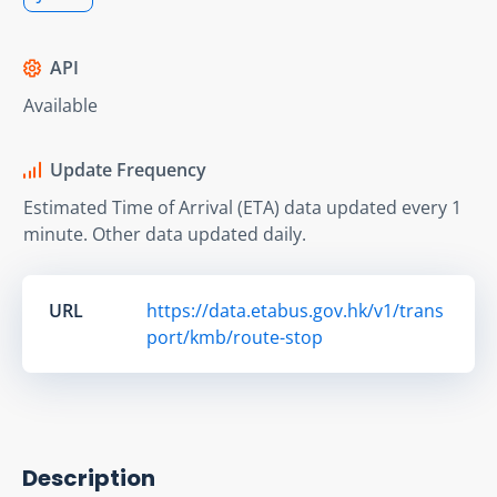
API
Available
Update Frequency
Estimated Time of Arrival (ETA) data updated every 1
minute. Other data updated daily.
URL
https://data.etabus.gov.hk/v1/trans
port/kmb/route-stop
Description