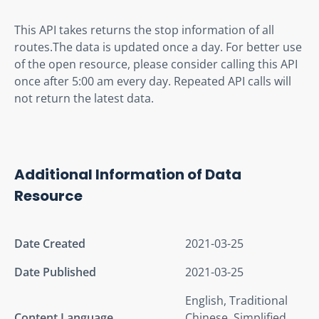
This API takes returns the stop information of all 
routes.The data is updated once a day. For better use 
of the open resource, please consider calling this API 
once after 5:00 am every day. Repeated API calls will 
not return the latest data.
Additional Information of Data
Resource
Date Created
2021-03-25
Date Published
2021-03-25
English, Traditional
Content Language
Chinese, Simplified