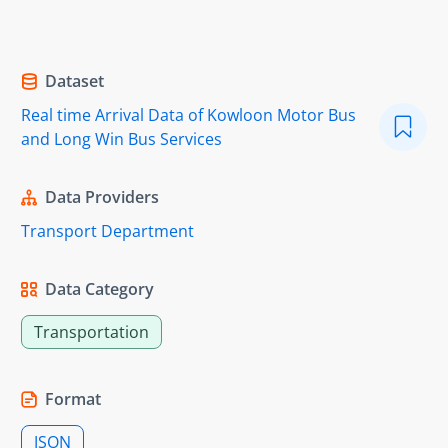
Dataset
Real time Arrival Data of Kowloon Motor Bus
and Long Win Bus Services
Data Providers
Transport Department
Data Category
Transportation
Format
JSON