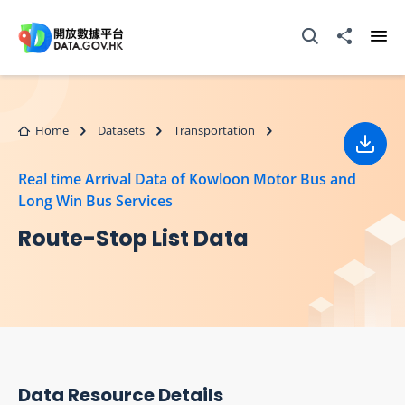
Skip to main content
Open Search box
Share to
Ope
Home
Datasets
Transportation
Down
Real time Arrival Data of Kowloon Motor Bus and
Long Win Bus Services
Route-Stop List Data
Data Resource Details