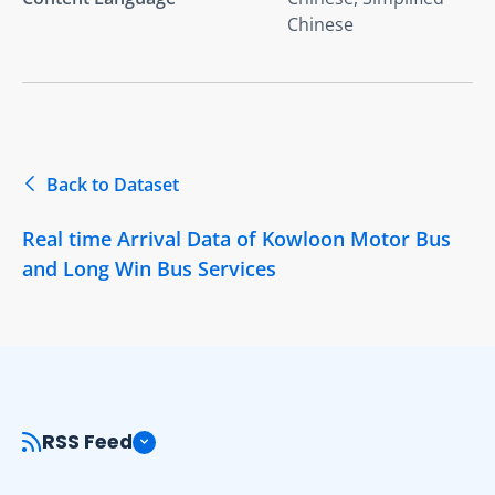
Chinese
Back to Dataset
Real time Arrival Data of Kowloon Motor Bus
and Long Win Bus Services
RSS Feed