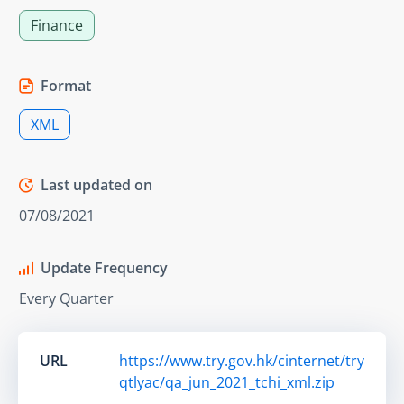
Finance
Format
XML
Last updated on
07/08/2021
Update Frequency
Every Quarter
URL
https://www.try.gov.hk/cinternet/try
qtlyac/qa_jun_2021_tchi_xml.zip