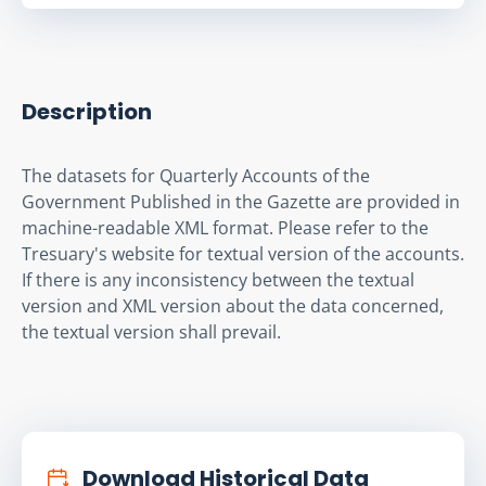
Description
The datasets for Quarterly Accounts of the 
Government Published in the Gazette are provided in 
machine-readable XML format. Please refer to the 
Tresuary's website for textual version of the accounts. 
If there is any inconsistency between the textual 
version and XML version about the data concerned, 
the textual version shall prevail.
Download Historical Data