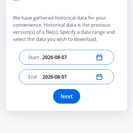
We have gathered historical data for your
convenience. Historical data is the previous
version(s) of a file(s). Specify a date range and
select the data you wish to download.
Start
Select start date
End
Select end date
Next