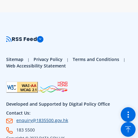
RSS Feed
Sitemap
Privacy Policy
Terms and Conditions
Web Accessibility Statement
Developed and Supported by Digital Policy Office
Togg
Contact Us:
enquiry@1835500.gov.hk
Back
183 5500