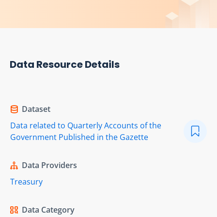
Data Resource Details
Dataset
Data related to Quarterly Accounts of the
Government Published in the Gazette
Data Providers
Treasury
Data Category