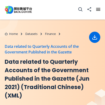
Skip to main content
Open Search box
Share to
Ope
Home
Datasets
Finance
Down
Data related to Quarterly Accounts of the
Government Published in the Gazette
Data related to Quarterly
Accounts of the Government
Published in the Gazette (Jun
2021) (Traditional Chinese)
(XML)