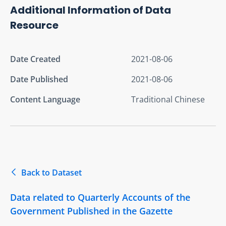
Additional Information of Data
Resource
Date Created
2021-08-06
Date Published
2021-08-06
Content Language
Traditional Chinese
Back to Dataset
Data related to Quarterly Accounts of the
Government Published in the Gazette