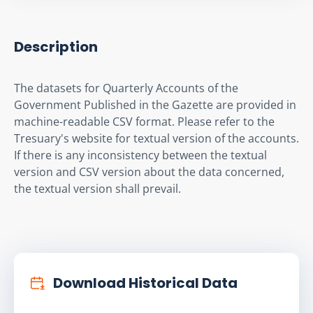
Description
The datasets for Quarterly Accounts of the 
Government Published in the Gazette are provided in 
machine-readable CSV format. Please refer to the 
Tresuary's website for textual version of the accounts. 
If there is any inconsistency between the textual 
version and CSV version about the data concerned, 
the textual version shall prevail.
Download Historical Data