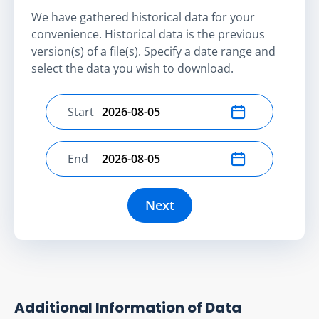
We have gathered historical data for your
convenience. Historical data is the previous
version(s) of a file(s). Specify a date range and
select the data you wish to download.
Start
Select start date
End
Select end date
Next
Additional Information of Data