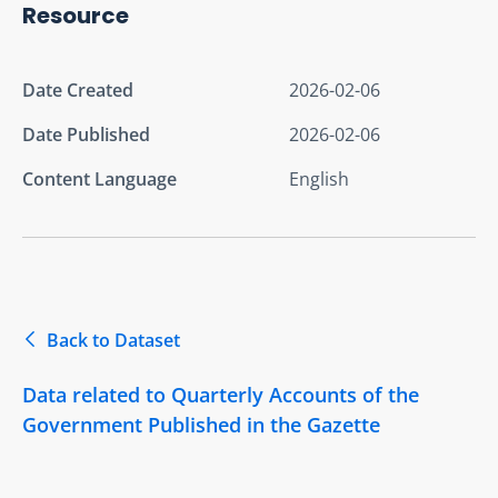
Resource
Date Created
2026-02-06
Date Published
2026-02-06
Content Language
English
Back to Dataset
Data related to Quarterly Accounts of the
Government Published in the Gazette