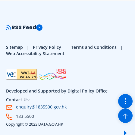
RSS Feed
Sitemap
Privacy Policy
Terms and Conditions
Web Accessibility Statement
Developed and Supported by Digital Policy Office
Togg
Contact Us:
enquiry@1835500.gov.hk
Back
183 5500
Copyright © 2023 DATA.GOV.HK
Sho