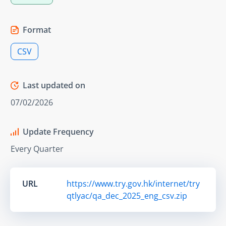
Format
CSV
Last updated on
07/02/2026
Update Frequency
Every Quarter
URL
https://www.try.gov.hk/internet/try
qtlyac/qa_dec_2025_eng_csv.zip