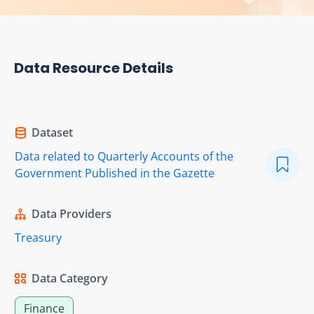
Data Resource Details
Dataset
Data related to Quarterly Accounts of the
Government Published in the Gazette
Data Providers
Treasury
Data Category
Finance