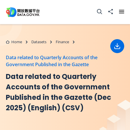
Skip to main content
Open Search box
Share to
Ope
Home
Datasets
Finance
Down
Data related to Quarterly Accounts of the
Government Published in the Gazette
Data related to Quarterly
Accounts of the Government
Published in the Gazette (Dec
2025) (English) (CSV)