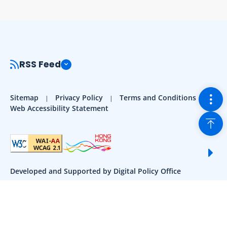
RSS Feed
Togg
Sitemap
Privacy Policy
Terms and Conditions
Web Accessibility Statement
Back
Sho
Developed and Supported by Digital Policy Office
Contact Us:
enquiry@1835500.gov.hk
183 5500