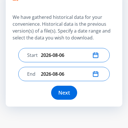
We have gathered historical data for your
convenience. Historical data is the previous
version(s) of a file(s). Specify a date range and
select the data you wish to download.
Start
Select start date
End
Select end date
Next