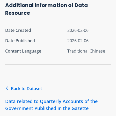
Additional Information of Data
Resource
Date Created
2026-02-06
Date Published
2026-02-06
Content Language
Traditional Chinese
Back to Dataset
Data related to Quarterly Accounts of the
Government Published in the Gazette