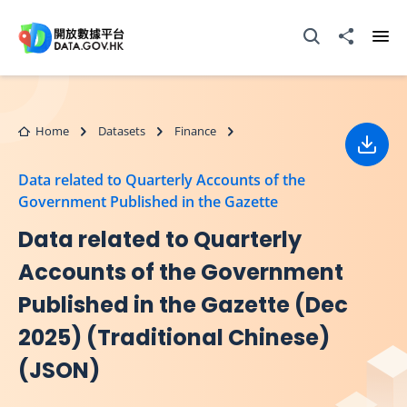
Skip to main content
Open Search box
Share to
Ope
Home
Datasets
Finance
Down
Data related to Quarterly Accounts of the
Government Published in the Gazette
Data related to Quarterly
Accounts of the Government
Published in the Gazette (Dec
2025) (Traditional Chinese)
(JSON)