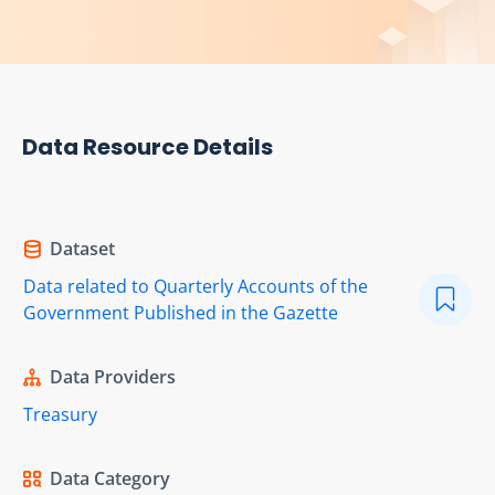
Data Resource Details
Dataset
Data related to Quarterly Accounts of the
Government Published in the Gazette
Data Providers
Treasury
Data Category