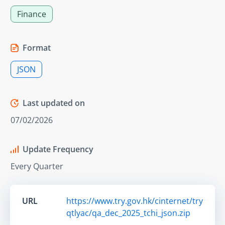
Finance
Format
JSON
Last updated on
07/02/2026
Update Frequency
Every Quarter
URL
https://www.try.gov.hk/cinternet/try
qtlyac/qa_dec_2025_tchi_json.zip