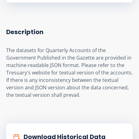
Description
The datasets for Quarterly Accounts of the 
Government Published in the Gazette are provided in 
machine-readable JSON format. Please refer to the 
Tresuary's website for textual version of the accounts. 
If there is any inconsistency between the textual 
version and JSON version about the data concerned, 
the textual version shall prevail.
Download Historical Data