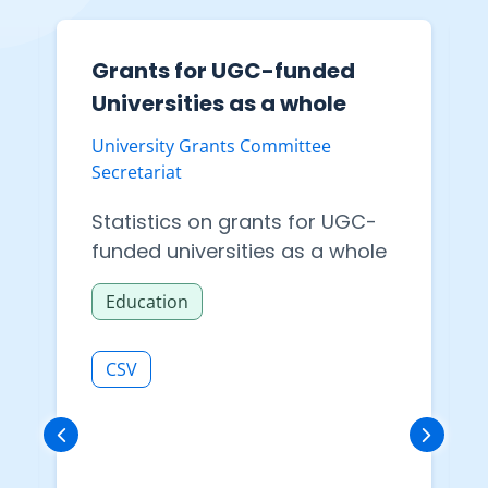
Grants for UGC-funded
Universities as a whole
University Grants Committee
Secretariat
Statistics on grants for UGC-
funded universities as a whole
Education
CSV