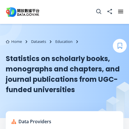
Skip to main content
Open Search box
Share to
Ope
Home
Datasets
Education
Boo
Statistics on scholarly books,
monographs and chapters, and
journal publications from UGC-
funded universities
Data Providers