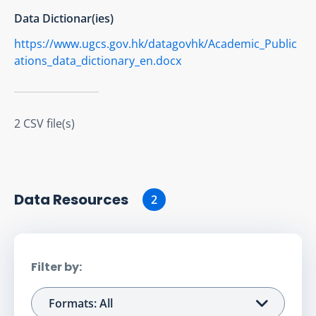
Data Dictionar(ies)
https://www.ugcs.gov.hk/datagovhk/Academic_Public
ations_data_dictionary_en.docx
2 CSV file(s)
Data Resource
s
2
Filter by:
Formats: All