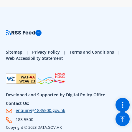
RSS Feed
Sitemap
Privacy Policy
Terms and Conditions
Web Accessibility Statement
Developed and Supported by Digital Policy Office
Togg
Contact Us:
enquiry@1835500.gov.hk
Back
183 5500
Copyright © 2023 DATA.GOV.HK