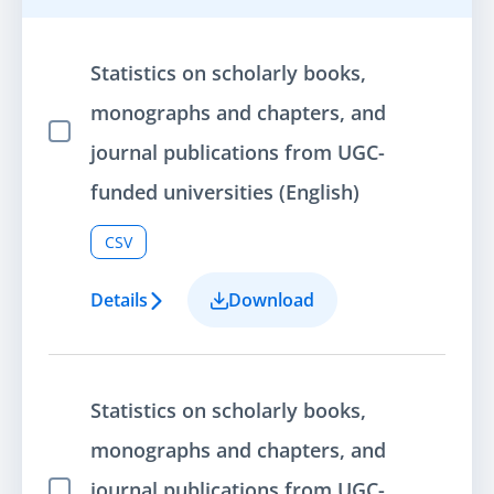
Statistics on scholarly books,
monographs and chapters, and
Select Item
journal publications from UGC-
funded universities (English)
CSV
Details
Download
Statistics on scholarly books,
monographs and chapters, and
journal publications from UGC-