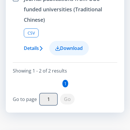
Select Item
funded universities (Traditional
Chinese)
CSV
Details
Download
Showing
1 - 2
of
2
result
s
1
Go
Go to page