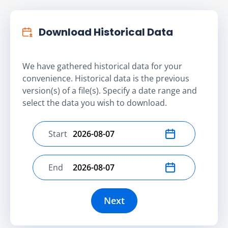
Download Historical Data
We have gathered historical data for your
convenience. Historical data is the previous
version(s) of a file(s). Specify a date range and
select the data you wish to download.
Start
Select start date
End
Select end date
Next