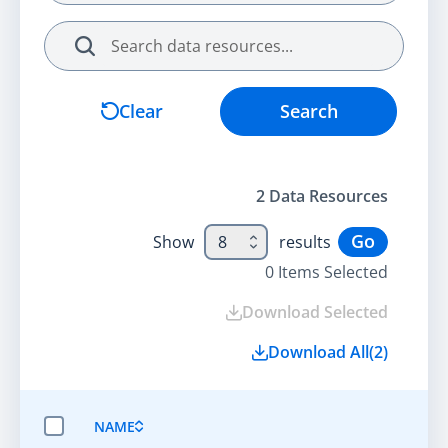
Search
Clear
Search
2
Data Resource
s
Go
Show
8
results
0
Items Selected
Download Selected
Download All
(
2
)
NAME
SELECT ALL ITEMS