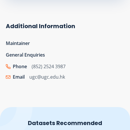
Additional Information
Maintainer
General Enquiries
Phone
(852) 2524 3987
Email
ugc@ugc.edu.hk
Datasets Recommended