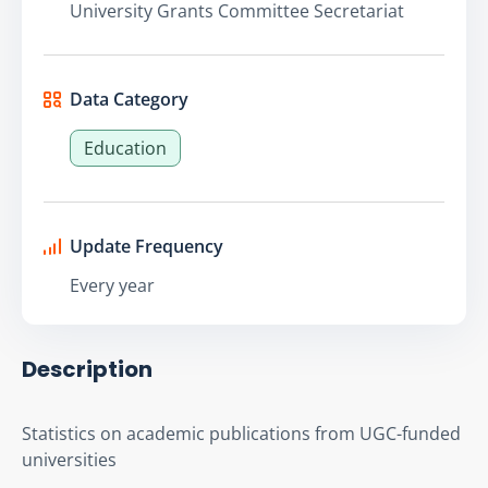
University Grants Committee Secretariat
Data Category
Education
Update Frequency
Every year
Description
Statistics on academic publications from UGC-funded 
universities