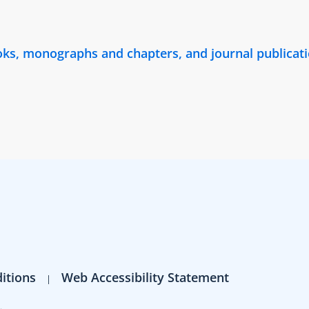
ooks, monographs and chapters, and journal publica
itions
Web Accessibility Statement