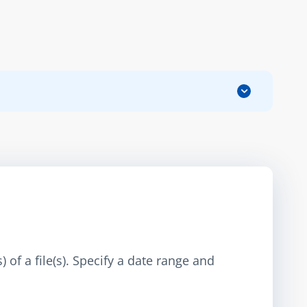
 of a file(s). Specify a date range and