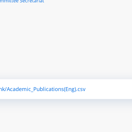
ommittee Secretariat
hk/Academic_Publications(Eng).csv