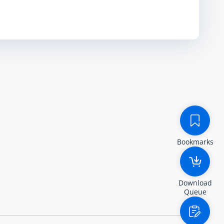
Bookmarks
Download
Queue