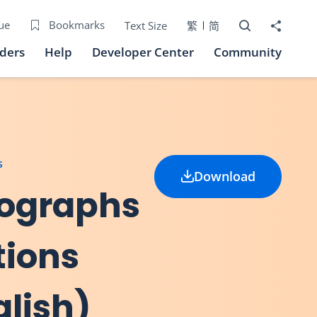
Open Search bo
Share to
ue
Bookmarks
Text Size
繁
简
iders
Help
Developer Center
Community
s
Download
nographs
tions
glish)