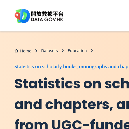
Skip to main content
Datasets
Education
Home
Statistics on scholarly books, monographs and chapt
Statistics on s
and chapters, a
from UGC-funded