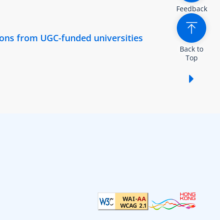
Feedback
tions from UGC-funded universities
Back to
Top
Show /