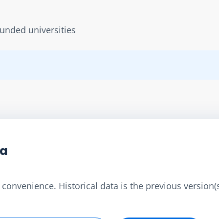
unded universities
ta
convenience. Historical data is the previous version(s)