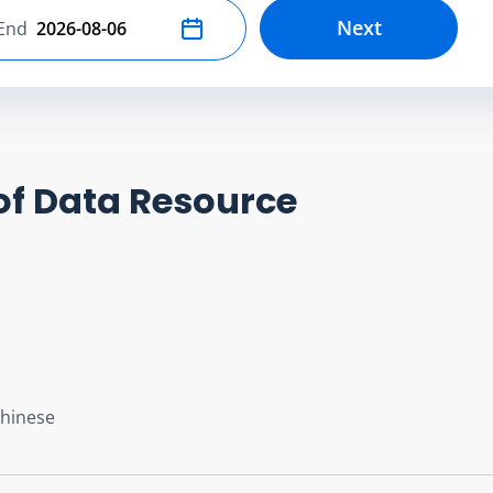
Next
End
Select end date
of Data Resource
Chinese