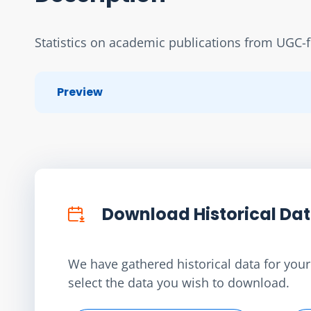
Statistics on academic publications from UGC-f
Preview
Download Historical Da
We have gathered historical data for your 
select the data you wish to download.