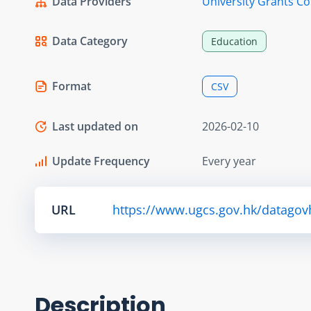
Data Providers
University Grants C
Data Category
Education
Format
CSV
Last updated on
2026-02-10
Update Frequency
Every year
URL
https://www.ugcs.gov.hk/datagov
Description