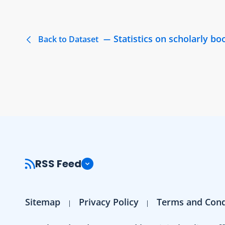
Statistics on scholarly b
Back to Dataset
RSS Feed
Sitemap
Privacy Policy
Terms and Cond