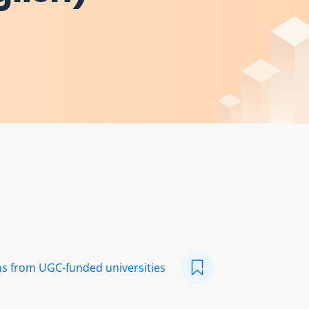
ns from UGC-funded universities