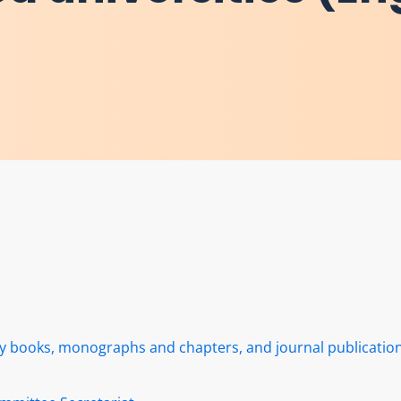
rly books, monographs and chapters, and journal publicatio