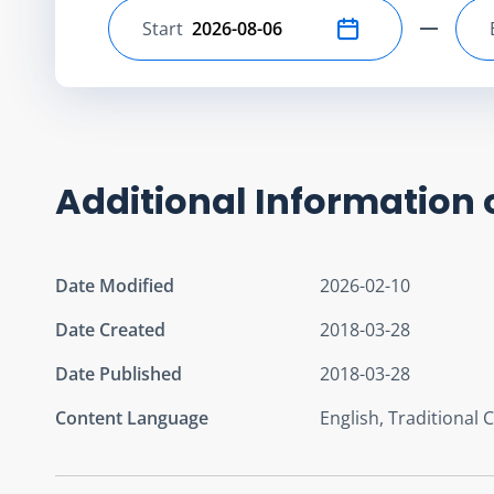
Start
Select start date
Additional Information 
Date Modified
2026-02-10
Date Created
2018-03-28
Date Published
2018-03-28
Content Language
English, Traditional 