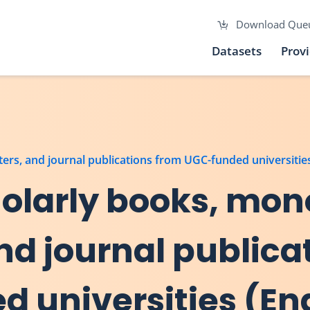
Download Que
Datasets
Prov
ers, and journal publications from UGC-funded universitie
cholarly books, mo
nd journal publica
 universities (En