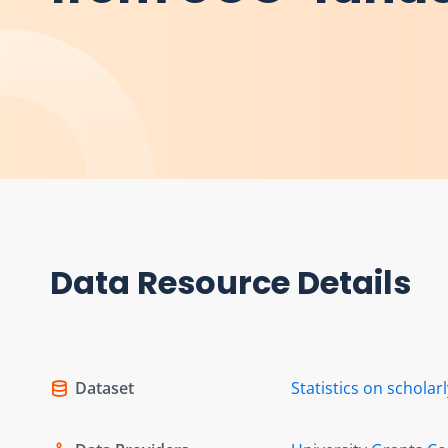
Data Resource Details
Dataset
Statistics on schola