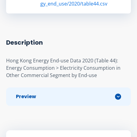
gy_end_use/2020/table44.csv
Description
Hong Kong Energy End-use Data 2020 (Table 44): 
Energy Consumption > Electricity Consumption in 
Other Commercial Segment by End-use
Preview