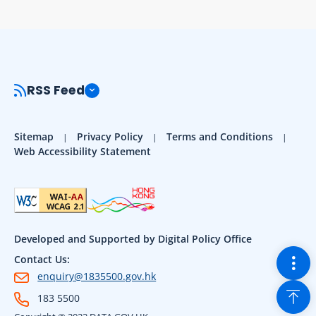
RSS Feed
Sitemap
Privacy Policy
Terms and Conditions
Web Accessibility Statement
Developed and Supported by Digital Policy Office
Togg
Contact Us:
enquiry@1835500.gov.hk
Back
183 5500