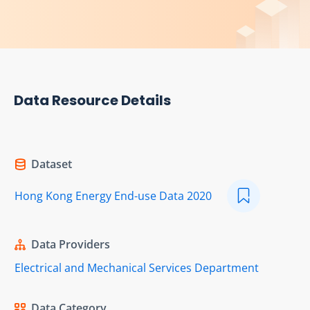
Data Resource Details
Dataset
Hong Kong Energy End-use Data 2020
Data Providers
Electrical and Mechanical Services Department
Data Category