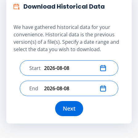
Download Historical Data
We have gathered historical data for your
convenience. Historical data is the previous
version(s) of a file(s). Specify a date range and
select the data you wish to download.
Start
Select start date
End
Select end date
Next