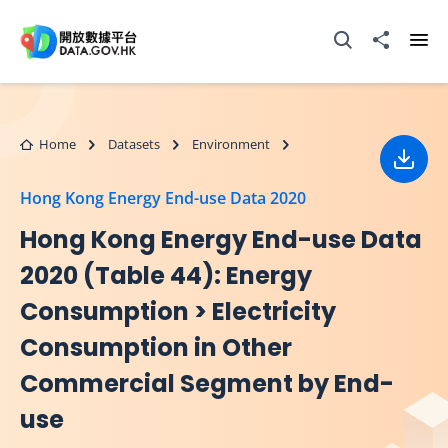
Skip to main content
Open Search box
Share to
Ope
Home
Datasets
Environment
Down
Hong Kong Energy End-use Data 2020
Hong Kong Energy End-use Data
2020 (Table 44): Energy
Consumption > Electricity
Consumption in Other
Commercial Segment by End-
use