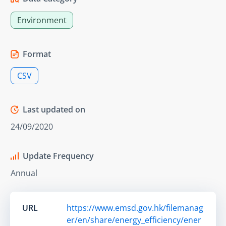
Environment
Format
CSV
Last updated on
24/09/2020
Update Frequency
Annual
URL
https://www.emsd.gov.hk/filemanag
er/en/share/energy_efficiency/ener