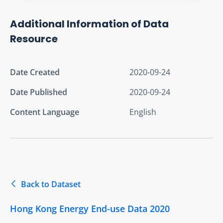
Additional Information of Data
Resource
Date Created
2020-09-24
Date Published
2020-09-24
Content Language
English
Back to Dataset
Hong Kong Energy End-use Data 2020