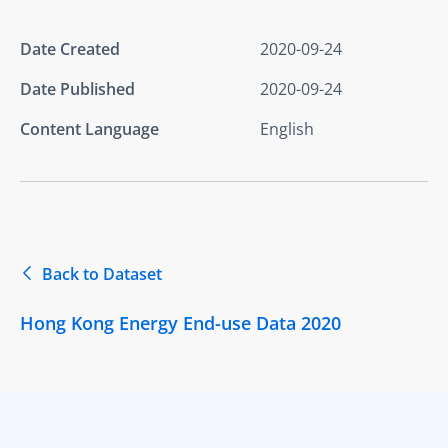
Date Created
2020-09-24
Date Published
2020-09-24
Content Language
English
Back to Dataset
Hong Kong Energy End-use Data 2020