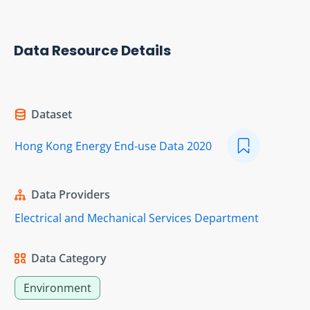
Data Resource Details
Dataset
Hong Kong Energy End-use Data 2020
Data Providers
Electrical and Mechanical Services Department
Data Category
Environment