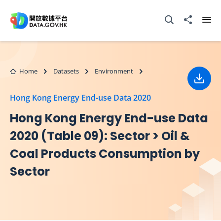
Skip to main content
Open Search box
Share to
Ope
Home
Datasets
Environment
Down
Hong Kong Energy End-use Data 2020
Hong Kong Energy End-use Data
2020 (Table 09): Sector > Oil &
Coal Products Consumption by
Sector