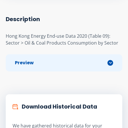
Description
Hong Kong Energy End-use Data 2020 (Table 09): 
Sector > Oil & Coal Products Consumption by Sector
Preview
Download Historical Data
We have gathered historical data for your