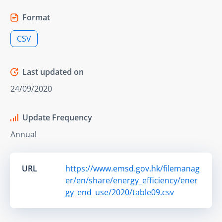
Format
CSV
Last updated on
24/09/2020
Update Frequency
Annual
URL
https://www.emsd.gov.hk/filemanag
er/en/share/energy_efficiency/ener
gy_end_use/2020/table09.csv