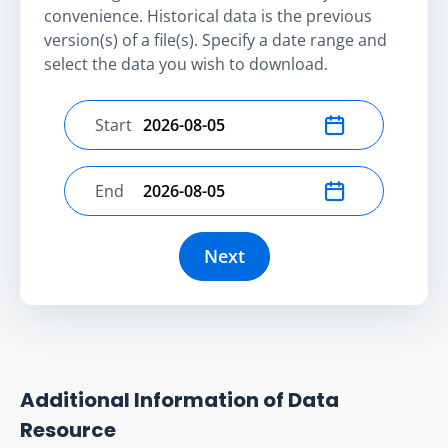
convenience. Historical data is the previous
version(s) of a file(s). Specify a date range and
select the data you wish to download.
Start
Select start date
End
Select end date
Next
Additional Information of Data
Resource