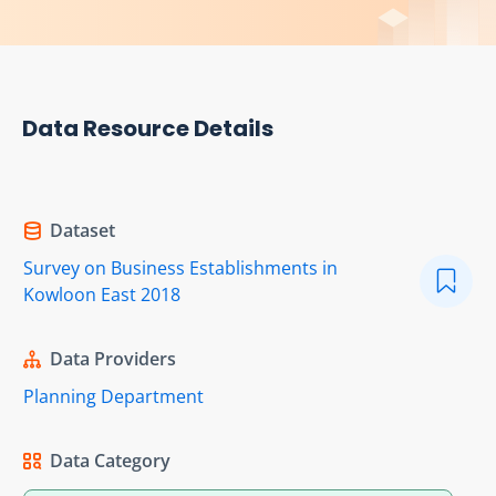
Data Resource Details
Dataset
Survey on Business Establishments in
Kowloon East 2018
Data Providers
Planning Department
Data Category