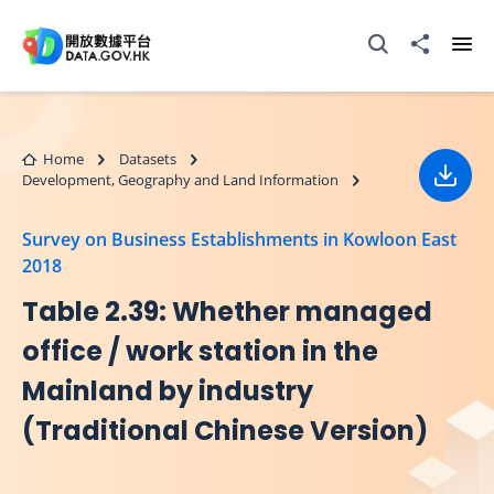
Skip to main content
Open Search box
Share to
Ope
Home
Datasets
Development, Geography and Land Information
Down
Survey on Business Establishments in Kowloon East
2018
Table 2.39: Whether managed
office / work station in the
Mainland by industry
(Traditional Chinese Version)