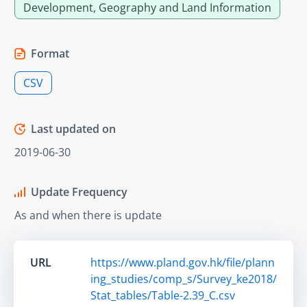
Development, Geography and Land Information
Format
CSV
Last updated on
2019-06-30
Update Frequency
As and when there is update
URL
https://www.pland.gov.hk/file/plann
ing_studies/comp_s/Survey_ke2018/
Stat_tables/Table-2.39_C.csv