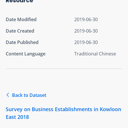
Resource
Date Modified
2019-06-30
Date Created
2019-06-30
Date Published
2019-06-30
Content Language
Traditional Chinese
Back to Dataset
Survey on Business Establishments in Kowloon
East 2018