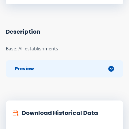
Description
Base: All establishments
Preview
Download Historical Data