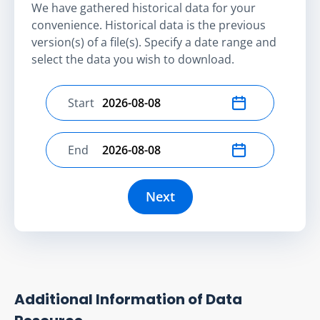
We have gathered historical data for your
convenience. Historical data is the previous
version(s) of a file(s). Specify a date range and
select the data you wish to download.
Start
Select start date
End
Select end date
Next
Additional Information of Data