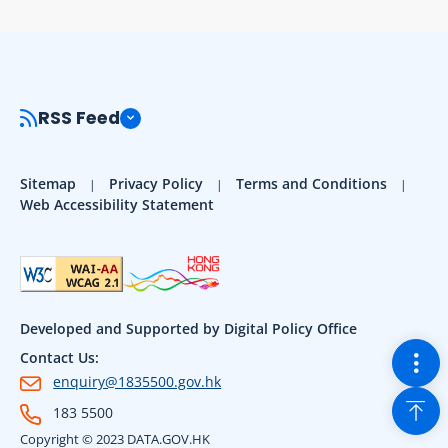
RSS Feed
Sitemap
Privacy Policy
Terms and Conditions
Web Accessibility Statement
Developed and Supported by Digital Policy Office
Togg
Contact Us:
enquiry@1835500.gov.hk
Back
183 5500
Copyright © 2023 DATA.GOV.HK