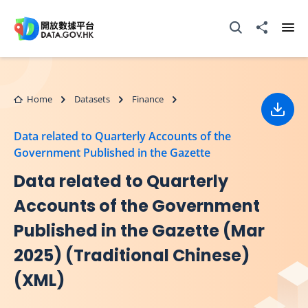
Skip to main content
Open Search box
Share to
Ope
Home
Datasets
Finance
Down
Data related to Quarterly Accounts of the
Government Published in the Gazette
Data related to Quarterly
Accounts of the Government
Published in the Gazette (Mar
2025) (Traditional Chinese)
(XML)