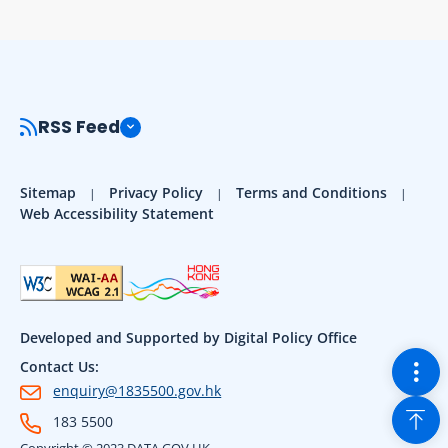
RSS Feed
Sitemap
Privacy Policy
Terms and Conditions
Web Accessibility Statement
Developed and Supported by Digital Policy Office
Togg
Contact Us:
enquiry@1835500.gov.hk
Back
183 5500