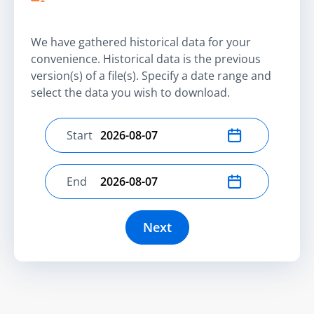
We have gathered historical data for your
convenience. Historical data is the previous
version(s) of a file(s). Specify a date range and
select the data you wish to download.
Start
Select start date
End
Select end date
Next