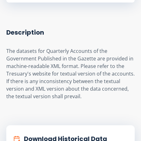
Description
The datasets for Quarterly Accounts of the 
Government Published in the Gazette are provided in 
machine-readable XML format. Please refer to the 
Tresuary's website for textual version of the accounts. 
If there is any inconsistency between the textual 
version and XML version about the data concerned, 
the textual version shall prevail.
Download Historical Data