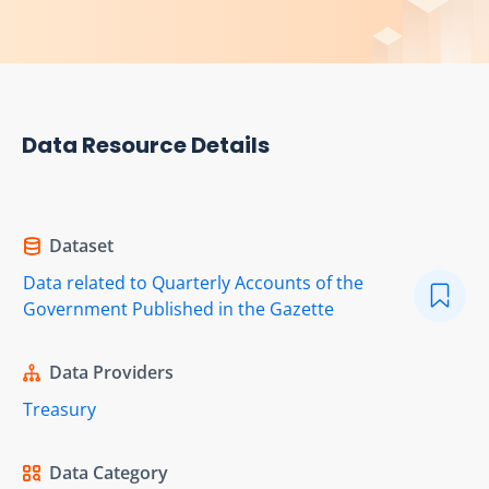
Data Resource Details
Dataset
Data related to Quarterly Accounts of the
Government Published in the Gazette
Data Providers
Treasury
Data Category