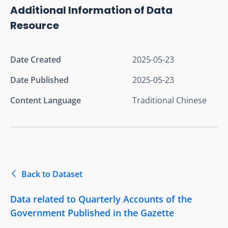
Additional Information of Data
Resource
Date Created
2025-05-23
Date Published
2025-05-23
Content Language
Traditional Chinese
Back to Dataset
Data related to Quarterly Accounts of the
Government Published in the Gazette