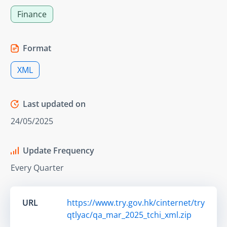
Finance
Format
XML
Last updated on
24/05/2025
Update Frequency
Every Quarter
URL
https://www.try.gov.hk/cinternet/try
qtlyac/qa_mar_2025_tchi_xml.zip